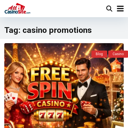
Tag:
casino promotions
Blog
Casino