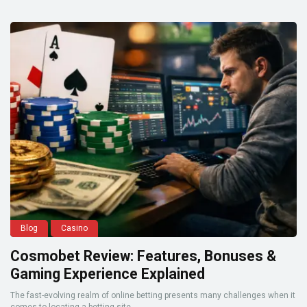
Blog
Casino
Cosmobet Review: Features, Bonuses &
Gaming Experience Explained
The fast-evolving realm of online betting presents many challenges when it