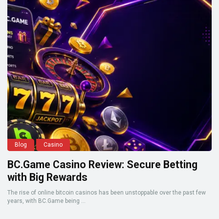
Blog
Casino
BC.Game Casino Review: Secure Betting
with Big Rewards
The rise of online bitcoin casinos has been unstoppable over the past few
years, with BC.Game being ...