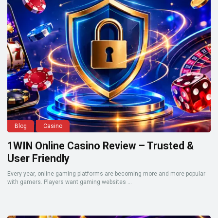
Blog
Casino
1WIN Online Casino Review – Trusted &
User Friendly
Every year, online gaming platforms are becoming more and more popular
with gamers. Players want gaming websites ...