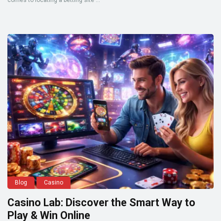
comes to locating a betting site ...
Blog
Casino
Casino Lab: Discover the Smart Way to
Play & Win Online