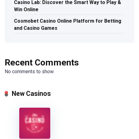
Casino Lab: Discover the Smart Way to Play &
Win Online
Cosmobet Casino Online Platform for Betting
and Casino Games
Recent Comments
No comments to show.
New Casinos