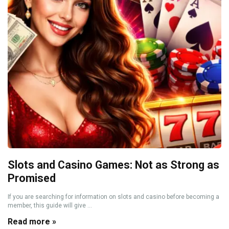
Slots and Casino Games: Not as Strong as
Promised
If you are searching for information on slots and casino before becoming a
member, this guide will give ...
Read more »