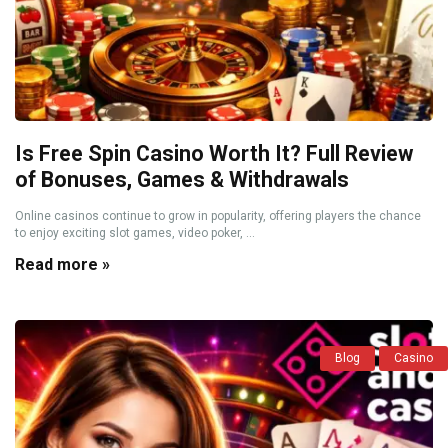
Is Free Spin Casino Worth It? Full Review
of Bonuses, Games & Withdrawals
Online casinos continue to grow in popularity, offering players the chance
to enjoy exciting slot games, video poker, ...
Read more »
Blog
Casino