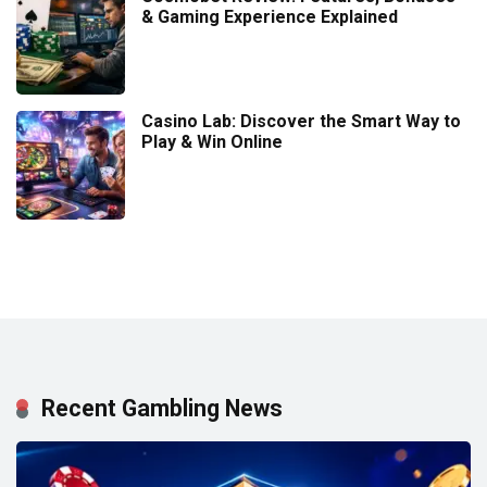
& Gaming Experience Explained
Casino Lab: Discover the Smart Way to
Play & Win Online
Recent Gambling News