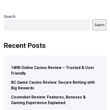
Search
Search
Recent Posts
1WIN Online Casino Review – Trusted & User
Friendly
BC.Game Casino Review: Secure Betting with
Big Rewards
Cosmobet Review: Features, Bonuses &
Gaming Experience Explained