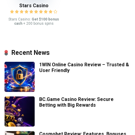
Stars Casino
Stars Casino:
Get $100 bonus
cash
+ 200 bonus spins
Recent News
1WIN Online Casino Review – Trusted &
User Friendly
BC.Game Casino Review: Secure
Betting with Big Rewards
Cosmobet Review: Features, Bonuses