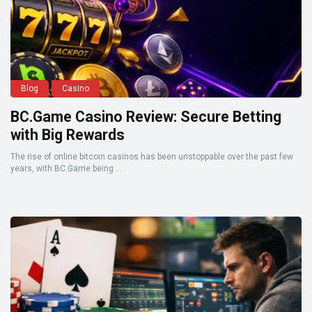
Blog
Casino
BC.Game Casino Review: Secure Betting
with Big Rewards
The rise of online bitcoin casinos has been unstoppable over the past few
years, with BC.Game being ...