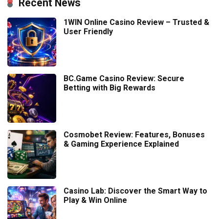
Recent News
1WIN Online Casino Review – Trusted &
User Friendly
BC.Game Casino Review: Secure
Betting with Big Rewards
Cosmobet Review: Features, Bonuses
& Gaming Experience Explained
Casino Lab: Discover the Smart Way to
Play & Win Online