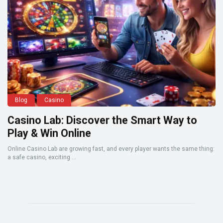
Blog
Casino
Casino Lab: Discover the Smart Way to
Play & Win Online
Online Casino Lab are growing fast, and every player wants the same thing:
a safe casino, exciting ...