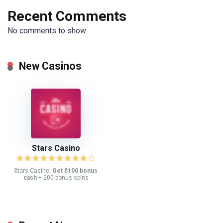
Recent Comments
No comments to show.
New Casinos
Stars Casino
Stars Casino:
Get $100 bonus
cash
+ 200 bonus spins