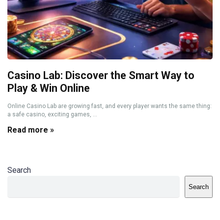
Casino Lab: Discover the Smart Way to
Play & Win Online
Online Casino Lab are growing fast, and every player wants the same thing:
a safe casino, exciting games, ...
Read more »
Search
Search