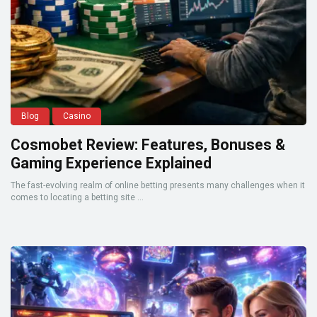
Blog
Casino
Cosmobet Review: Features, Bonuses &
Gaming Experience Explained
The fast-evolving realm of online betting presents many challenges when it
comes to locating a betting site ...