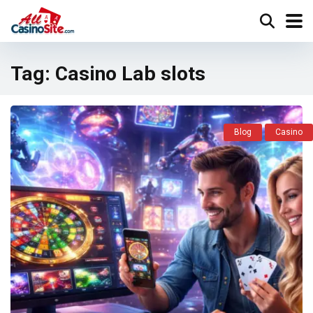
Tag:
Casino Lab slots
Blog
Casino