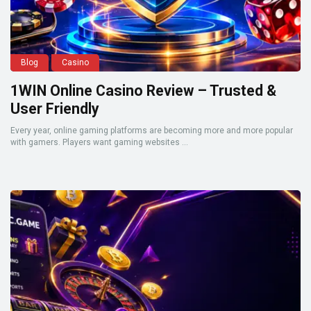
Blog
Casino
1WIN Online Casino Review – Trusted &
User Friendly
Every year, online gaming platforms are becoming more and more popular
with gamers. Players want gaming websites ...