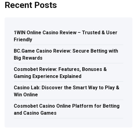
Recent Posts
1WIN Online Casino Review – Trusted & User
Friendly
BC.Game Casino Review: Secure Betting with
Big Rewards
Cosmobet Review: Features, Bonuses &
Gaming Experience Explained
Casino Lab: Discover the Smart Way to Play &
Win Online
Cosmobet Casino Online Platform for Betting
and Casino Games