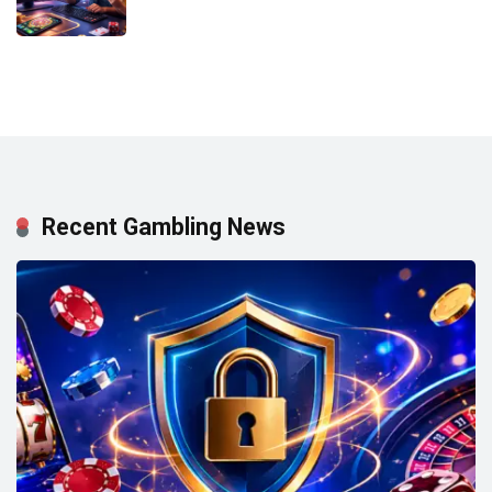
Recent Gambling News