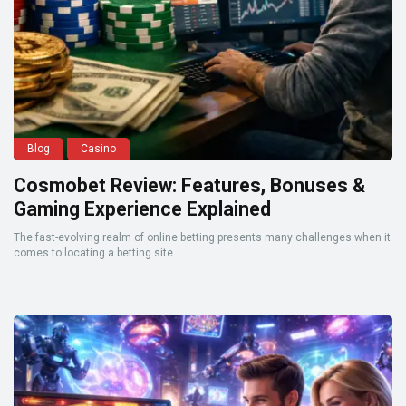
Blog
Casino
Cosmobet Review: Features, Bonuses &
Gaming Experience Explained
The fast-evolving realm of online betting presents many challenges when it
comes to locating a betting site ...