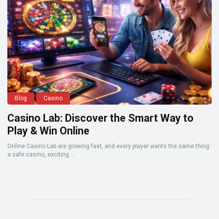
Blog
Casino
Casino Lab: Discover the Smart Way to
Play & Win Online
Online Casino Lab are growing fast, and every player wants the same thing:
a safe casino, exciting ...