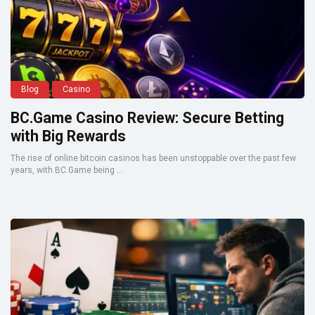
Blog
Casino
BC.Game Casino Review: Secure Betting
with Big Rewards
The rise of online bitcoin casinos has been unstoppable over the past few
years, with BC.Game being ...