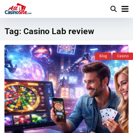
Tag:
Casino Lab review
Blog
Casino