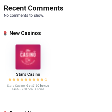
Recent Comments
No comments to show.
New Casinos
Stars Casino
Stars Casino:
Get $100 bonus
cash
+ 200 bonus spins