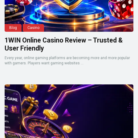
Blog
Casino
1WIN Online Casino Review – Trusted &
User Friendly
Every year, online gaming platforms are becoming more and more popular
with gamers. Players want gaming websites ...