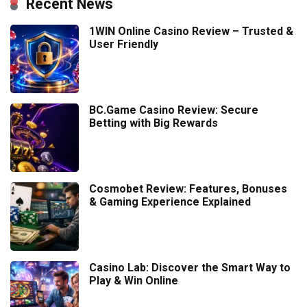
Recent News
1WIN Online Casino Review – Trusted &
User Friendly
BC.Game Casino Review: Secure
Betting with Big Rewards
Cosmobet Review: Features, Bonuses
& Gaming Experience Explained
Casino Lab: Discover the Smart Way to
Play & Win Online