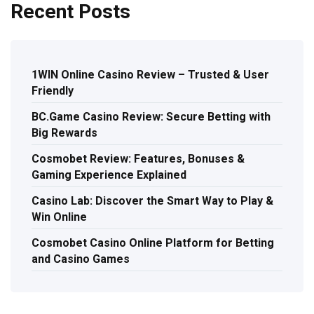
Recent Posts
1WIN Online Casino Review – Trusted & User
Friendly
BC.Game Casino Review: Secure Betting with
Big Rewards
Cosmobet Review: Features, Bonuses &
Gaming Experience Explained
Casino Lab: Discover the Smart Way to Play &
Win Online
Cosmobet Casino Online Platform for Betting
and Casino Games