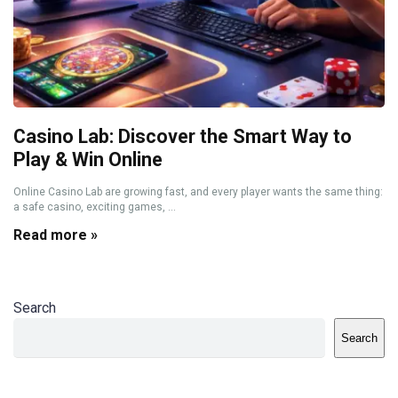
Casino Lab: Discover the Smart Way to
Play & Win Online
Online Casino Lab are growing fast, and every player wants the same thing:
a safe casino, exciting games, ...
Read more »
Search
Search