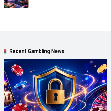
Recent Gambling News