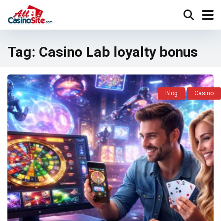
Tag:
Casino Lab loyalty bonus
Blog
Casino