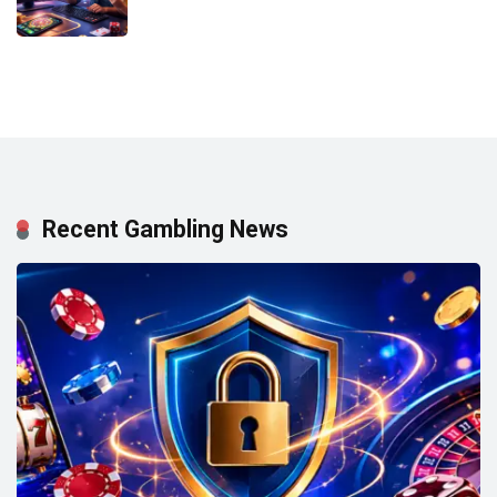
Recent Gambling News