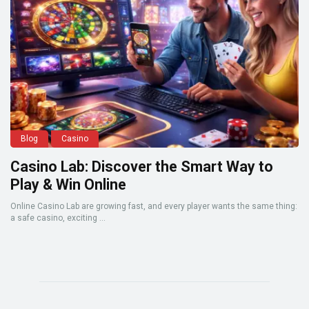
Blog
Casino
Casino Lab: Discover the Smart Way to
Play & Win Online
Online Casino Lab are growing fast, and every player wants the same thing:
a safe casino, exciting ...