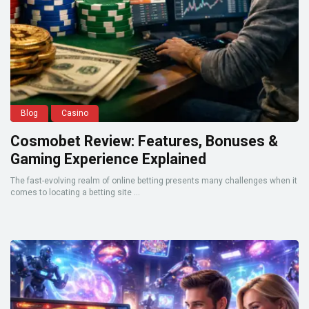
Blog
Casino
Cosmobet Review: Features, Bonuses &
Gaming Experience Explained
The fast-evolving realm of online betting presents many challenges when it
comes to locating a betting site ...