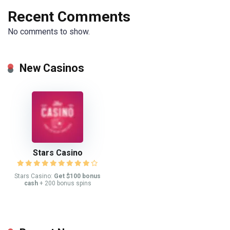
Recent Comments
No comments to show.
New Casinos
Stars Casino
Stars Casino:
Get $100 bonus
cash
+ 200 bonus spins