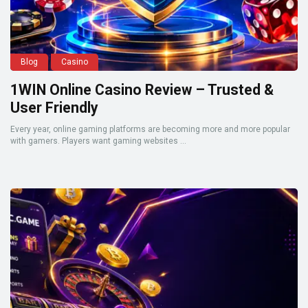
Blog
Casino
1WIN Online Casino Review – Trusted &
User Friendly
Every year, online gaming platforms are becoming more and more popular
with gamers. Players want gaming websites ...