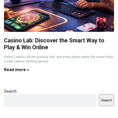
Casino Lab: Discover the Smart Way to
Play & Win Online
Online Casino Lab are growing fast, and every player wants the same thing:
a safe casino, exciting games, ...
Read more »
Search
Search