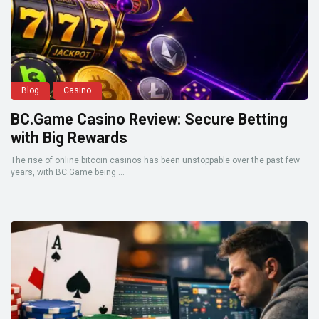
Blog
Casino
BC.Game Casino Review: Secure Betting
with Big Rewards
The rise of online bitcoin casinos has been unstoppable over the past few
years, with BC.Game being ...