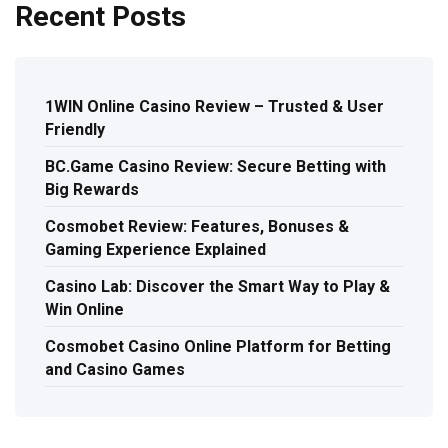
Recent Posts
1WIN Online Casino Review – Trusted & User
Friendly
BC.Game Casino Review: Secure Betting with
Big Rewards
Cosmobet Review: Features, Bonuses &
Gaming Experience Explained
Casino Lab: Discover the Smart Way to Play &
Win Online
Cosmobet Casino Online Platform for Betting
and Casino Games