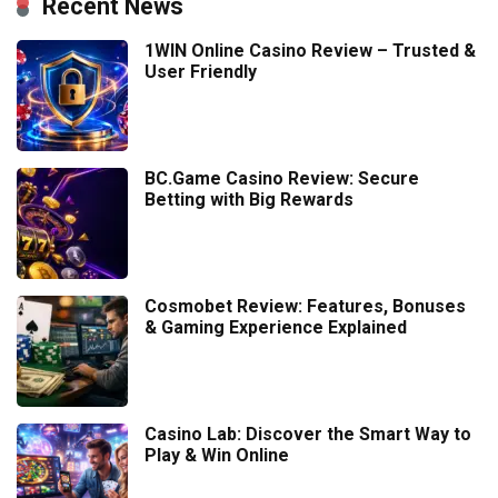
Recent News
1WIN Online Casino Review – Trusted &
User Friendly
BC.Game Casino Review: Secure
Betting with Big Rewards
Cosmobet Review: Features, Bonuses
& Gaming Experience Explained
Casino Lab: Discover the Smart Way to
Play & Win Online