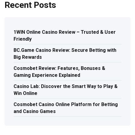
Recent Posts
1WIN Online Casino Review – Trusted & User
Friendly
BC.Game Casino Review: Secure Betting with
Big Rewards
Cosmobet Review: Features, Bonuses &
Gaming Experience Explained
Casino Lab: Discover the Smart Way to Play &
Win Online
Cosmobet Casino Online Platform for Betting
and Casino Games