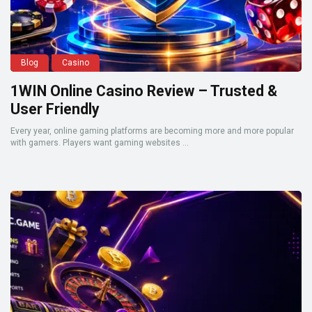
Blog
Casino
1WIN Online Casino Review – Trusted &
User Friendly
Every year, online gaming platforms are becoming more and more popular
with gamers. Players want gaming websites ...