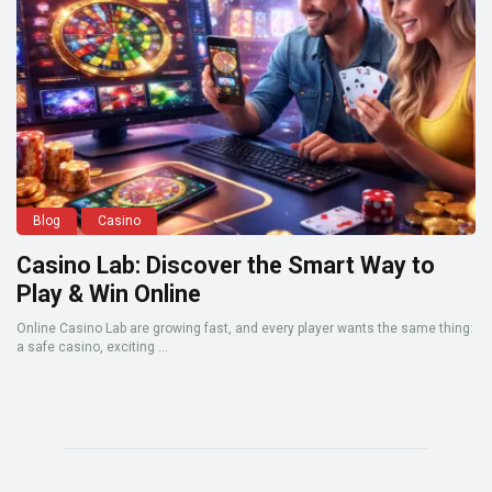
Blog
Casino
Casino Lab: Discover the Smart Way to
Play & Win Online
Online Casino Lab are growing fast, and every player wants the same thing:
a safe casino, exciting ...