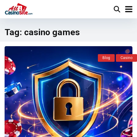
Tag:
casino games
Blog
Casino