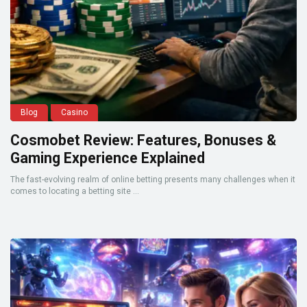
Blog
Casino
Cosmobet Review: Features, Bonuses &
Gaming Experience Explained
The fast-evolving realm of online betting presents many challenges when it
comes to locating a betting site ...