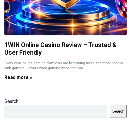
1WIN Online Casino Review – Trusted &
User Friendly
Every year, online gaming platforms are becoming more and more popular
with gamers. Players want gaming websites that ...
Read more »
Search
Search