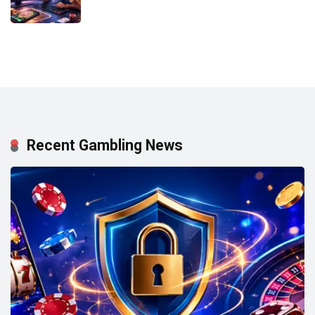
Recent Gambling News