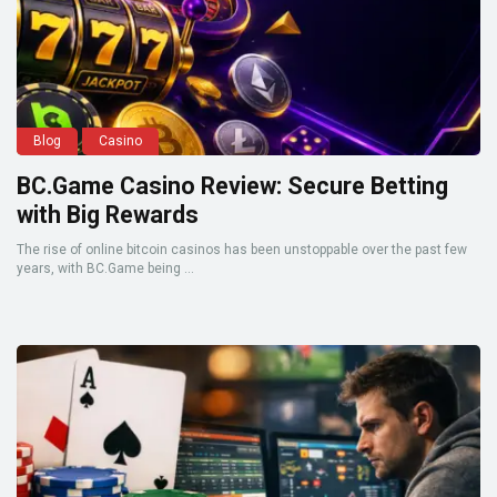
Blog
Casino
BC.Game Casino Review: Secure Betting
with Big Rewards
The rise of online bitcoin casinos has been unstoppable over the past few
years, with BC.Game being ...