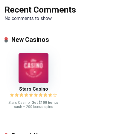
Recent Comments
No comments to show.
New Casinos
Stars Casino
Stars Casino:
Get $100 bonus
cash
+ 200 bonus spins