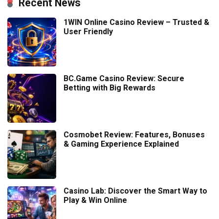
Recent News
1WIN Online Casino Review – Trusted &
User Friendly
BC.Game Casino Review: Secure
Betting with Big Rewards
Cosmobet Review: Features, Bonuses
& Gaming Experience Explained
Casino Lab: Discover the Smart Way to
Play & Win Online