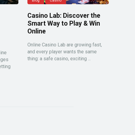
Blog
Casino
Casino Lab: Discover the
Smart Way to Play & Win
Online
Online Casino Lab are growing fast,
and every player wants the same
line
thing: a safe casino, exciting ...
nges
etting