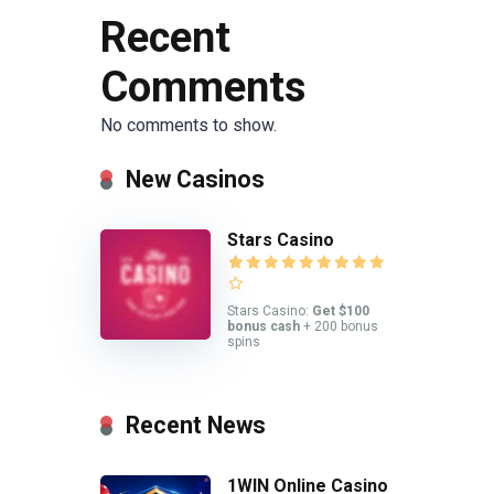
Recent
Comments
No comments to show.
New Casinos
Stars Casino
Stars Casino:
Get $100
bonus cash
+ 200 bonus
spins
Recent News
1WIN Online Casino