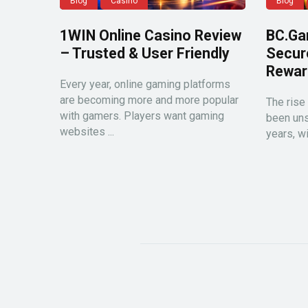
Blog
Casino
Blog
1WIN Online Casino Review
BC.Ga
– Trusted & User Friendly
Secure
Rewar
Every year, online gaming platforms
are becoming more and more popular
The rise
with gamers. Players want gaming
been uns
websites ...
years, w