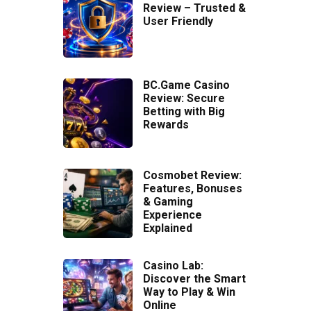
Review – Trusted &
User Friendly
BC.Game Casino
Review: Secure
Betting with Big
Rewards
Cosmobet Review:
Features, Bonuses
& Gaming
Experience
Explained
Casino Lab:
Discover the Smart
Way to Play & Win
Online