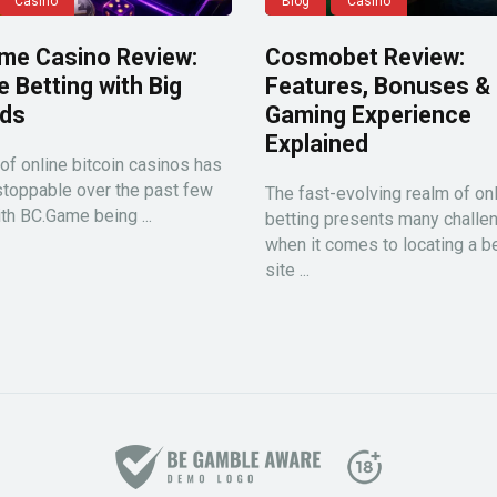
Casino
Blog
Casino
me Casino Review:
Cosmobet Review:
 Betting with Big
Features, Bonuses &
ds
Gaming Experience
Explained
 of online bitcoin casinos has
toppable over the past few
The fast-evolving realm of on
ith BC.Game being ...
betting presents many challe
when it comes to locating a b
site ...