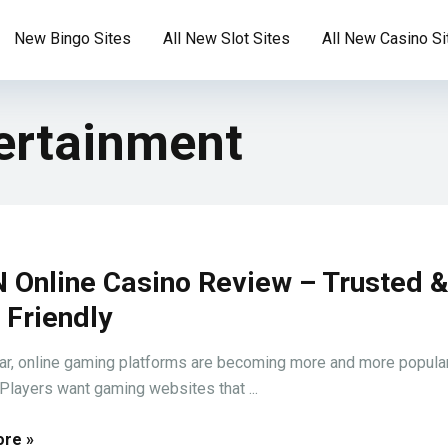
New Bingo Sites
All New Slot Sites
All New Casino Si
ertainment
 Online Casino Review – Trusted 
 Friendly
ar, online gaming platforms are becoming more and more popular
Players want gaming websites that ...
re »