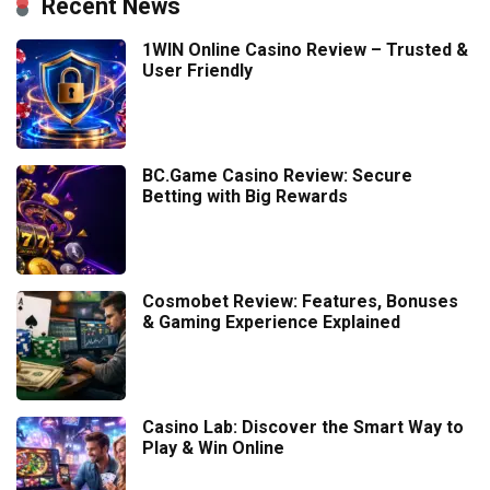
Recent News
1WIN Online Casino Review – Trusted &
User Friendly
BC.Game Casino Review: Secure
Betting with Big Rewards
Cosmobet Review: Features, Bonuses
& Gaming Experience Explained
Casino Lab: Discover the Smart Way to
Play & Win Online