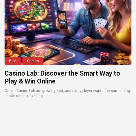
Blog
Casino
Casino Lab: Discover the Smart Way to
Play & Win Online
Online Casino Lab are growing fast, and every player wants the same thing:
a safe casino, exciting ...