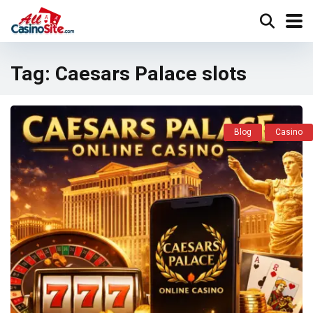
Tag:
Caesars Palace slots
Blog
Casino