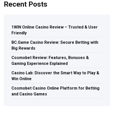
Recent Posts
1WIN Online Casino Review – Trusted & User
Friendly
BC.Game Casino Review: Secure Betting with
Big Rewards
Cosmobet Review: Features, Bonuses &
Gaming Experience Explained
Casino Lab: Discover the Smart Way to Play &
Win Online
Cosmobet Casino Online Platform for Betting
and Casino Games