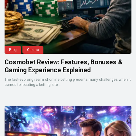
Blog
Casino
Cosmobet Review: Features, Bonuses &
Gaming Experience Explained
The fast-evolving realm of online betting presents many challenges when it
comes to locating a betting site ...