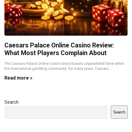
Caesars Palace Online Casino Review:
What Most Players Complain About
The Caesars Palace Online Casino brand boasts unparalleled fame within
the international gambling community. For many years, Caesars ...
Read more »
Search
Search