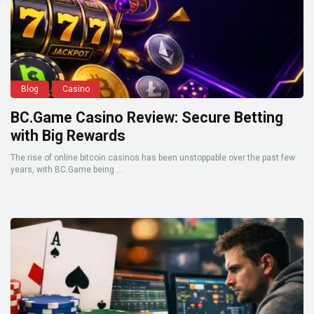
Blog
Casino
BC.Game Casino Review: Secure Betting
with Big Rewards
The rise of online bitcoin casinos has been unstoppable over the past few
years, with BC.Game being ...