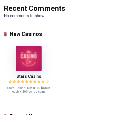
Recent Comments
No comments to show.
New Casinos
Stars Casino
Stars Casino:
Get $100 bonus
cash
+ 200 bonus spins