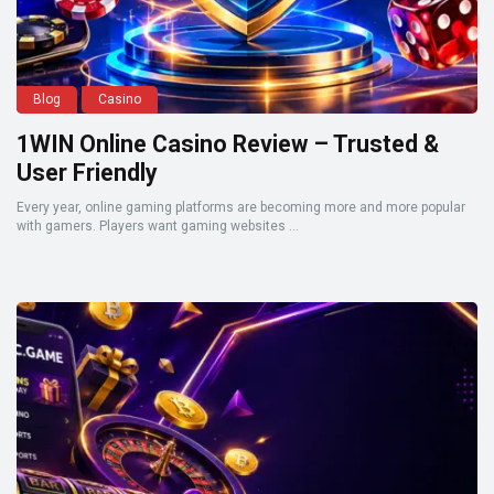
Blog
Casino
1WIN Online Casino Review – Trusted &
User Friendly
Every year, online gaming platforms are becoming more and more popular
with gamers. Players want gaming websites ...