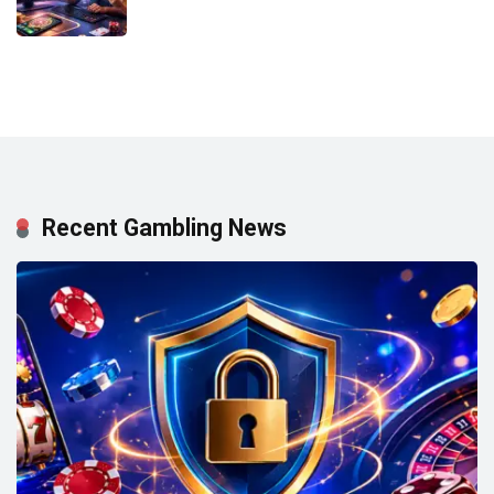
Recent Gambling News