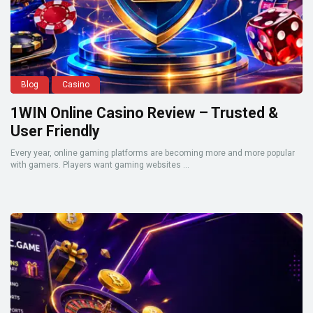
Blog
Casino
1WIN Online Casino Review – Trusted &
User Friendly
Every year, online gaming platforms are becoming more and more popular
with gamers. Players want gaming websites ...