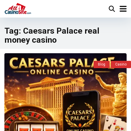
Tag:
Caesars Palace real
money casino
Blog
Casino