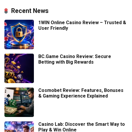
Recent News
1WIN Online Casino Review – Trusted &
User Friendly
BC.Game Casino Review: Secure
Betting with Big Rewards
Cosmobet Review: Features, Bonuses
& Gaming Experience Explained
Casino Lab: Discover the Smart Way to
Play & Win Online