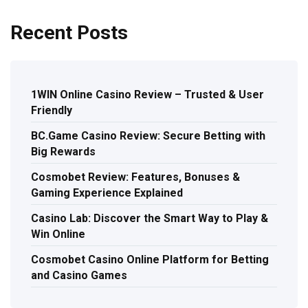
Recent Posts
1WIN Online Casino Review – Trusted & User
Friendly
BC.Game Casino Review: Secure Betting with
Big Rewards
Cosmobet Review: Features, Bonuses &
Gaming Experience Explained
Casino Lab: Discover the Smart Way to Play &
Win Online
Cosmobet Casino Online Platform for Betting
and Casino Games