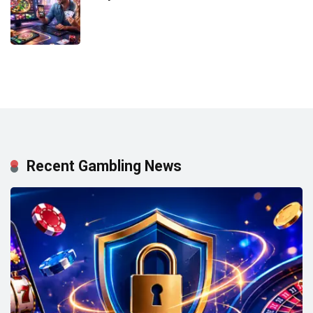
Recent Gambling News