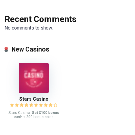
Recent Comments
No comments to show.
New Casinos
Stars Casino
Stars Casino:
Get $100 bonus
cash
+ 200 bonus spins