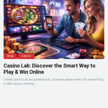
Blog
Casino
Casino Lab: Discover the Smart Way to
Play & Win Online
Online Casino Lab are growing fast, and every player wants the same thing:
a safe casino, exciting ...