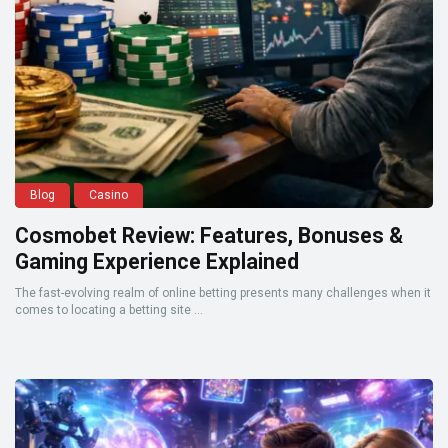
Blog
Casino
Cosmobet Review: Features, Bonuses &
Gaming Experience Explained
The fast-evolving realm of online betting presents many challenges when it
comes to locating a betting site ...