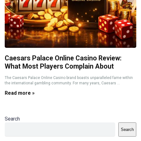
Caesars Palace Online Casino Review:
What Most Players Complain About
The Caesars Palace Online Casino brand boasts unparalleled fame within
the international gambling community. For many years, Caesars ...
Read more »
Search
Search