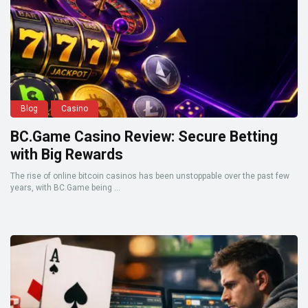
Blog
Casino
BC.Game Casino Review: Secure Betting
with Big Rewards
The rise of online bitcoin casinos has been unstoppable over the past few
years, with BC.Game being ...