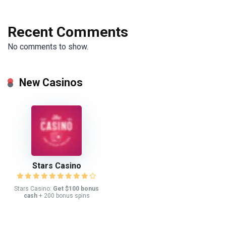
Recent Comments
No comments to show.
New Casinos
Stars Casino
Stars Casino:
Get $100 bonus
cash
+ 200 bonus spins