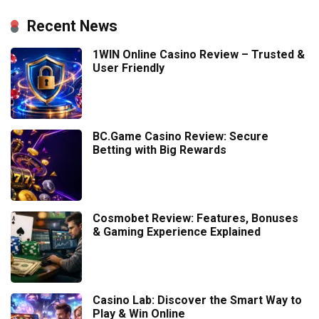
Recent News
1WIN Online Casino Review – Trusted &
User Friendly
BC.Game Casino Review: Secure
Betting with Big Rewards
Cosmobet Review: Features, Bonuses
& Gaming Experience Explained
Casino Lab: Discover the Smart Way to
Play & Win Online