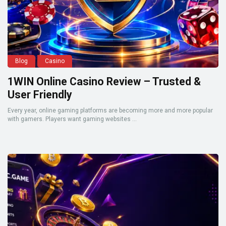
Blog
Casino
1WIN Online Casino Review – Trusted &
User Friendly
Every year, online gaming platforms are becoming more and more popular
with gamers. Players want gaming websites ...