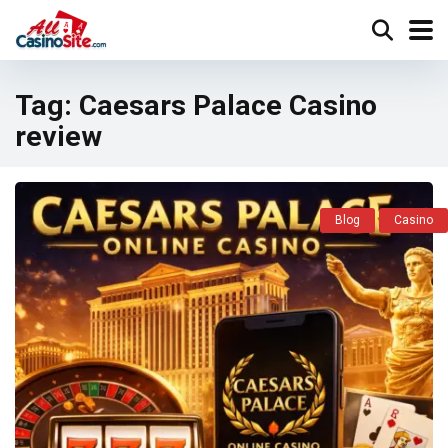
Tag:
Caesars Palace Casino
review
Blog
Casino