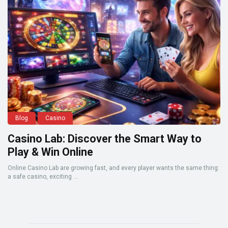
Blog
Casino
Casino Lab: Discover the Smart Way to
Play & Win Online
Online Casino Lab are growing fast, and every player wants the same thing:
a safe casino, exciting ...