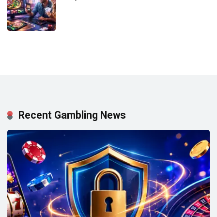
Recent Gambling News