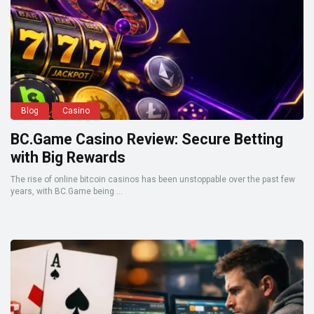
Blog
Casino
BC.Game Casino Review: Secure Betting
with Big Rewards
The rise of online bitcoin casinos has been unstoppable over the past few
years, with BC.Game being ...