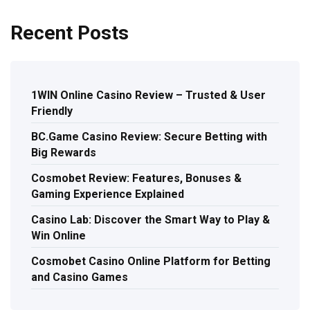
Recent Posts
1WIN Online Casino Review – Trusted & User
Friendly
BC.Game Casino Review: Secure Betting with
Big Rewards
Cosmobet Review: Features, Bonuses &
Gaming Experience Explained
Casino Lab: Discover the Smart Way to Play &
Win Online
Cosmobet Casino Online Platform for Betting
and Casino Games