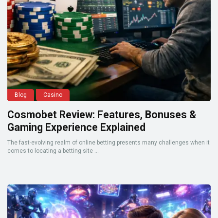
Blog
Casino
Cosmobet Review: Features, Bonuses &
Gaming Experience Explained
The fast-evolving realm of online betting presents many challenges when it
comes to locating a betting site ...