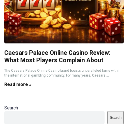
Caesars Palace Online Casino Review:
What Most Players Complain About
The Caesars Palace Online Casino brand boasts unparalleled fame within
the international gambling community. For many years, Caesars ...
Read more »
Search
Search