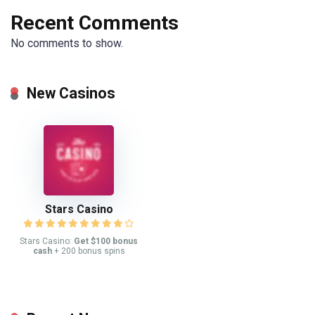
Recent Comments
No comments to show.
New Casinos
Stars Casino
Stars Casino:
Get $100 bonus
cash
+ 200 bonus spins