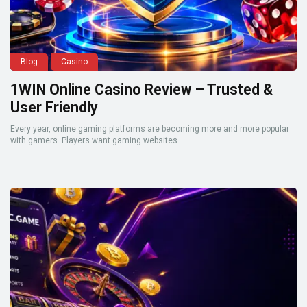
Blog
Casino
1WIN Online Casino Review – Trusted &
User Friendly
Every year, online gaming platforms are becoming more and more popular
with gamers. Players want gaming websites ...