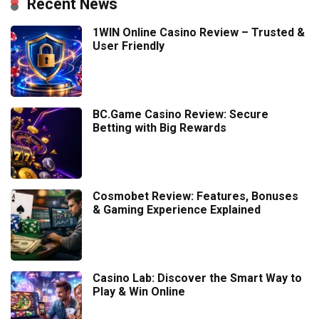
Recent News
1WIN Online Casino Review – Trusted &
User Friendly
BC.Game Casino Review: Secure
Betting with Big Rewards
Cosmobet Review: Features, Bonuses
& Gaming Experience Explained
Casino Lab: Discover the Smart Way to
Play & Win Online