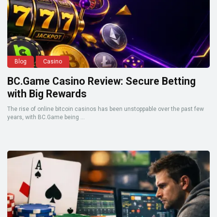
Blog
Casino
BC.Game Casino Review: Secure Betting
with Big Rewards
The rise of online bitcoin casinos has been unstoppable over the past few
years, with BC.Game being ...