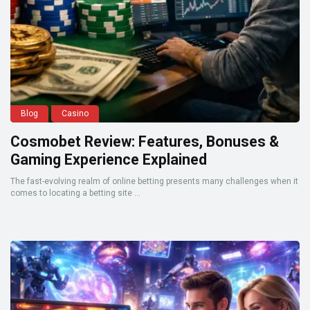
Blog
Casino
Cosmobet Review: Features, Bonuses &
Gaming Experience Explained
The fast-evolving realm of online betting presents many challenges when it
comes to locating a betting site ...