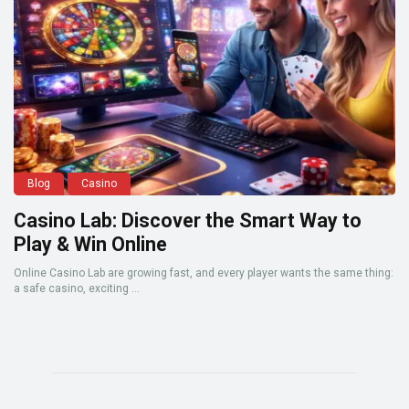
Blog
Casino
Casino Lab: Discover the Smart Way to
Play & Win Online
Online Casino Lab are growing fast, and every player wants the same thing:
a safe casino, exciting ...