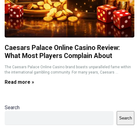
Caesars Palace Online Casino Review:
What Most Players Complain About
The Caesars Palace Online Casino brand boasts unparalleled fame within
the international gambling community. For many years, Caesars ...
Read more »
Search
Search