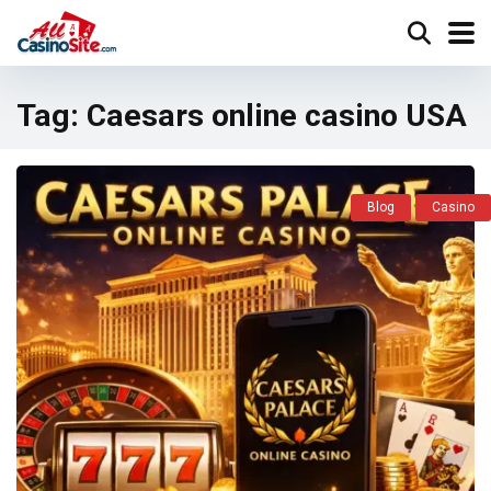
Tag:
Caesars online casino USA
Blog
Casino