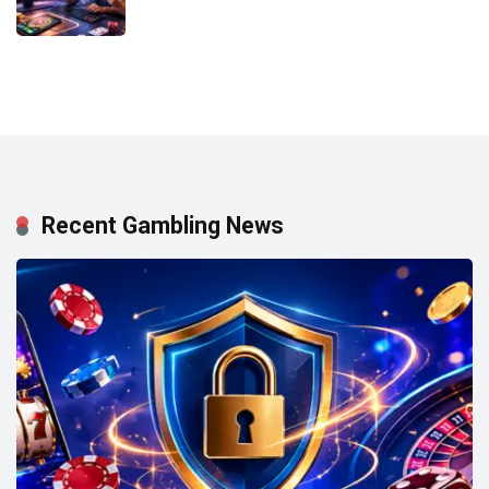
Recent Gambling News