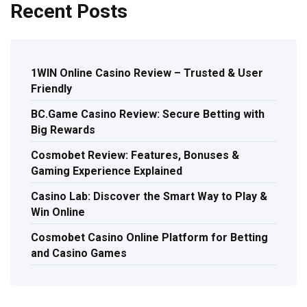
Recent Posts
1WIN Online Casino Review – Trusted & User
Friendly
BC.Game Casino Review: Secure Betting with
Big Rewards
Cosmobet Review: Features, Bonuses &
Gaming Experience Explained
Casino Lab: Discover the Smart Way to Play &
Win Online
Cosmobet Casino Online Platform for Betting
and Casino Games