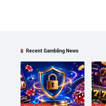
Recent Gambling News