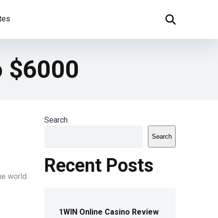
tes
o $6000
Search
Search
Recent Posts
he world
1WIN Online Casino Review