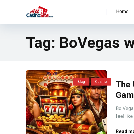
Home
Tag:
BoVegas w
Blog
Casino
The 
Gam
Bo Vegas
feel like .
Read mo