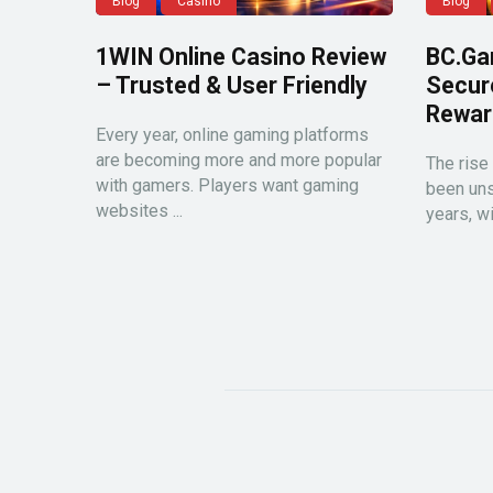
Blog
Casino
Blog
1WIN Online Casino Review
BC.Ga
– Trusted & User Friendly
Secure
Rewar
Every year, online gaming platforms
are becoming more and more popular
The rise
with gamers. Players want gaming
been uns
websites ...
years, w