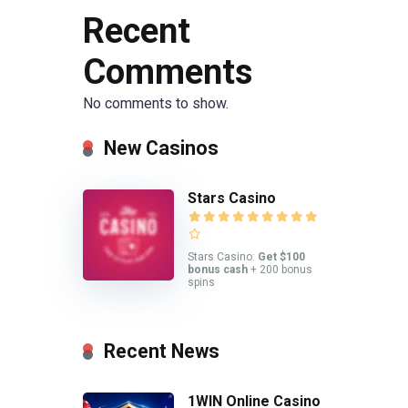
Recent
Comments
No comments to show.
New Casinos
Stars Casino
Stars Casino:
Get $100
bonus cash
+ 200 bonus
spins
Recent News
1WIN Online Casino