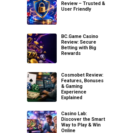
Review – Trusted &
User Friendly
BC.Game Casino
Review: Secure
Betting with Big
Rewards
Cosmobet Review:
Features, Bonuses
& Gaming
Experience
Explained
Casino Lab:
Discover the Smart
Way to Play & Win
Online