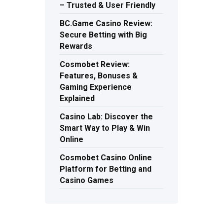
– Trusted & User Friendly
BC.Game Casino Review:
Secure Betting with Big
Rewards
Cosmobet Review:
Features, Bonuses &
Gaming Experience
Explained
Casino Lab: Discover the
Smart Way to Play & Win
Online
Cosmobet Casino Online
Platform for Betting and
Casino Games