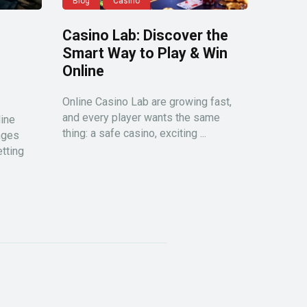
Blog
Casino
Casino Lab: Discover the
Smart Way to Play & Win
Online
Online Casino Lab are growing fast,
and every player wants the same
line
thing: a safe casino, exciting ...
nges
etting