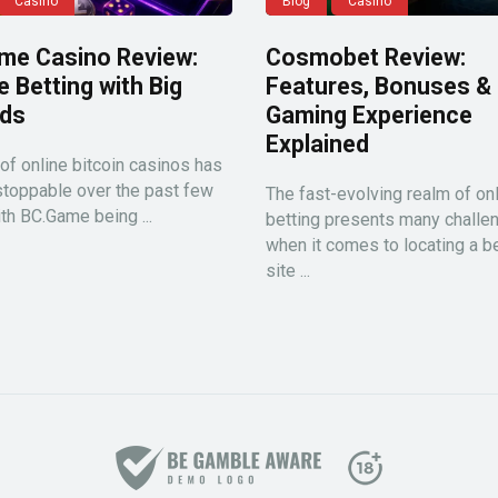
Casino
Blog
Casino
me Casino Review:
Cosmobet Review:
 Betting with Big
Features, Bonuses &
ds
Gaming Experience
Explained
 of online bitcoin casinos has
toppable over the past few
The fast-evolving realm of on
ith BC.Game being ...
betting presents many challe
when it comes to locating a b
site ...