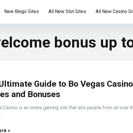
New Bingo Sites
All New Slot Sites
All New Casino Si
elcome bonus up t
Ultimate Guide to Bo Vegas Casino
es and Bonuses
 Casino is an online gaming site that lets people from all over t
..
re »