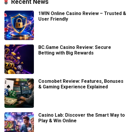
Recent News
1WIN Online Casino Review – Trusted &
User Friendly
BC.Game Casino Review: Secure
Betting with Big Rewards
Cosmobet Review: Features, Bonuses
& Gaming Experience Explained
Casino Lab: Discover the Smart Way to
Play & Win Online