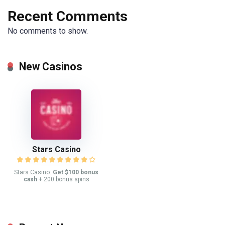
Recent Comments
No comments to show.
New Casinos
Stars Casino
Stars Casino:
Get $100 bonus
cash
+ 200 bonus spins