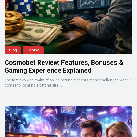
Blog
Casino
Cosmobet Review: Features, Bonuses &
Gaming Experience Explained
The fast-evolving realm of online betting presents many challenges when it
comes to locating a betting site ...