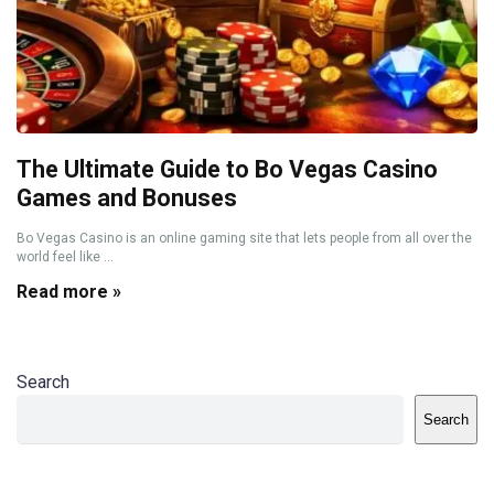
The Ultimate Guide to Bo Vegas Casino
Games and Bonuses
Bo Vegas Casino is an online gaming site that lets people from all over the
world feel like ...
Read more »
Search
Search