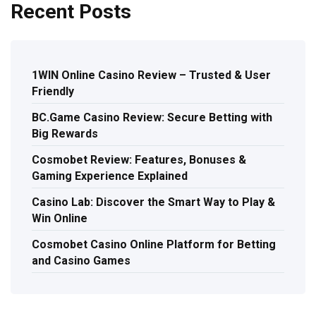
Recent Posts
1WIN Online Casino Review – Trusted & User
Friendly
BC.Game Casino Review: Secure Betting with
Big Rewards
Cosmobet Review: Features, Bonuses &
Gaming Experience Explained
Casino Lab: Discover the Smart Way to Play &
Win Online
Cosmobet Casino Online Platform for Betting
and Casino Games