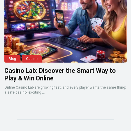
Blog
Casino
Casino Lab: Discover the Smart Way to
Play & Win Online
Online Casino Lab are growing fast, and every player wants the same thing:
a safe casino, exciting ...