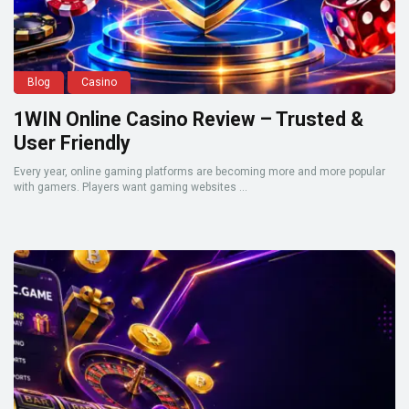
Blog
Casino
1WIN Online Casino Review – Trusted &
User Friendly
Every year, online gaming platforms are becoming more and more popular
with gamers. Players want gaming websites ...