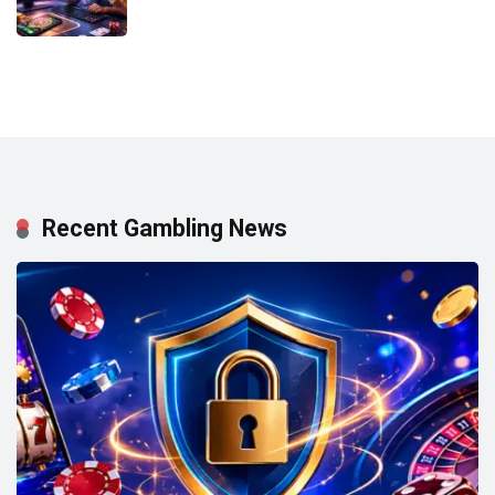
Recent Gambling News