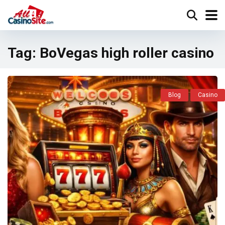
Tag:
BoVegas high roller casino
Blog
Casino