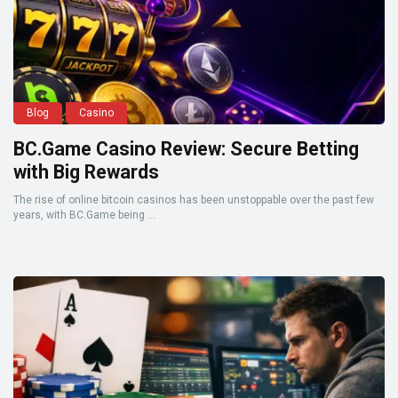
Blog
Casino
BC.Game Casino Review: Secure Betting
with Big Rewards
The rise of online bitcoin casinos has been unstoppable over the past few
years, with BC.Game being ...