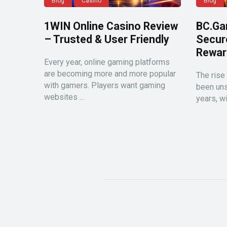
Blog
Casino
Blog
1WIN Online Casino Review
BC.Ga
– Trusted & User Friendly
Secure
Rewar
Every year, online gaming platforms
are becoming more and more popular
The rise
with gamers. Players want gaming
been uns
websites ...
years, w