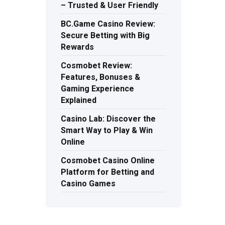
– Trusted & User Friendly
BC.Game Casino Review:
Secure Betting with Big
Rewards
Cosmobet Review:
Features, Bonuses &
Gaming Experience
Explained
Casino Lab: Discover the
Smart Way to Play & Win
Online
Cosmobet Casino Online
Platform for Betting and
Casino Games