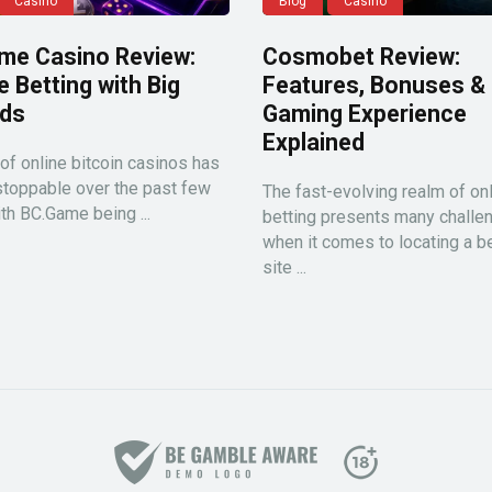
Casino
Blog
Casino
me Casino Review:
Cosmobet Review:
 Betting with Big
Features, Bonuses &
ds
Gaming Experience
Explained
 of online bitcoin casinos has
toppable over the past few
The fast-evolving realm of on
ith BC.Game being ...
betting presents many challe
when it comes to locating a b
site ...