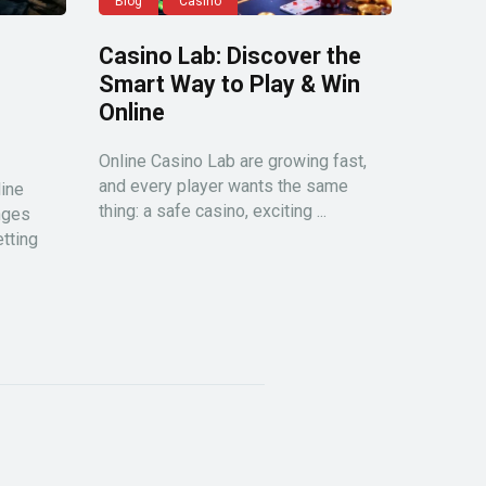
Blog
Casino
Casino Lab: Discover the
Smart Way to Play & Win
Online
Online Casino Lab are growing fast,
and every player wants the same
line
thing: a safe casino, exciting ...
nges
etting