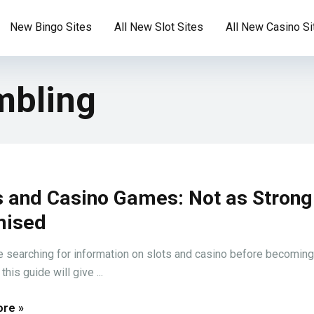
New Bingo Sites
All New Slot Sites
All New Casino Si
mbling
s and Casino Games: Not as Strong
mised
re searching for information on slots and casino before becoming
his guide will give ...
re »