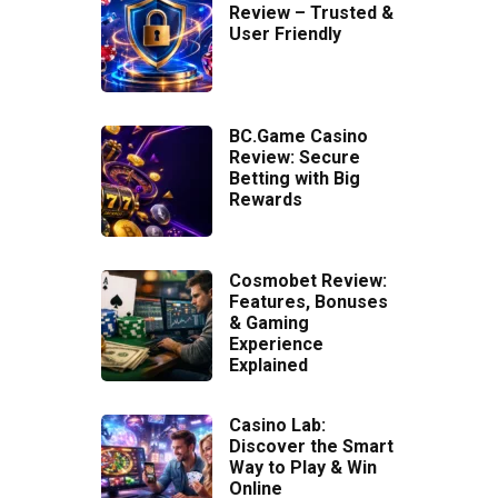
Review – Trusted &
User Friendly
BC.Game Casino
Review: Secure
Betting with Big
Rewards
Cosmobet Review:
Features, Bonuses
& Gaming
Experience
Explained
Casino Lab:
Discover the Smart
Way to Play & Win
Online