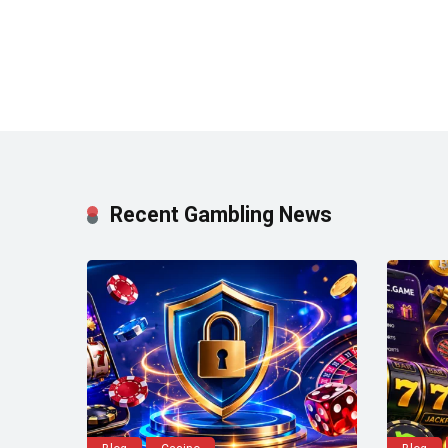
Recent Gambling News