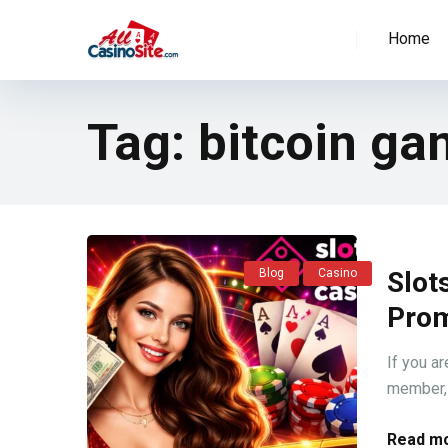
Home
Tag:
bitcoin ga
Blog
Casino
Slot
Pro
If you a
member, t
Read mo