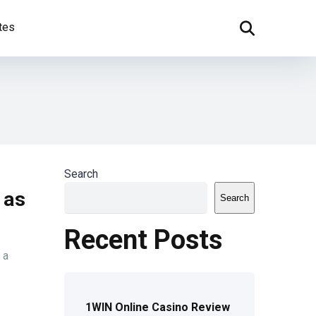
tes
Search
 as
Search
Recent Posts
 a
1WIN Online Casino Review