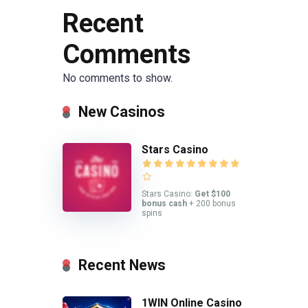
Recent
Comments
No comments to show.
New Casinos
Stars Casino
Stars Casino:
Get $100
bonus cash
+ 200 bonus
spins
Recent News
1WIN Online Casino