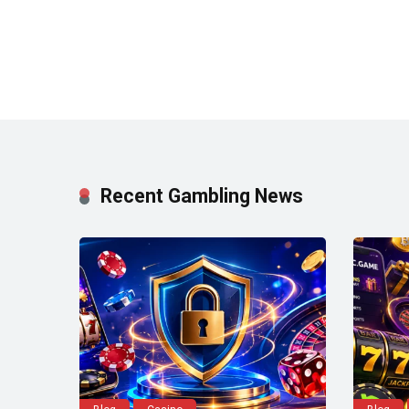
Recent Gambling News