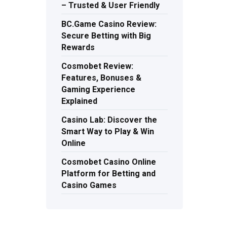
– Trusted & User Friendly
BC.Game Casino Review:
Secure Betting with Big
Rewards
Cosmobet Review:
Features, Bonuses &
Gaming Experience
Explained
Casino Lab: Discover the
Smart Way to Play & Win
Online
Cosmobet Casino Online
Platform for Betting and
Casino Games