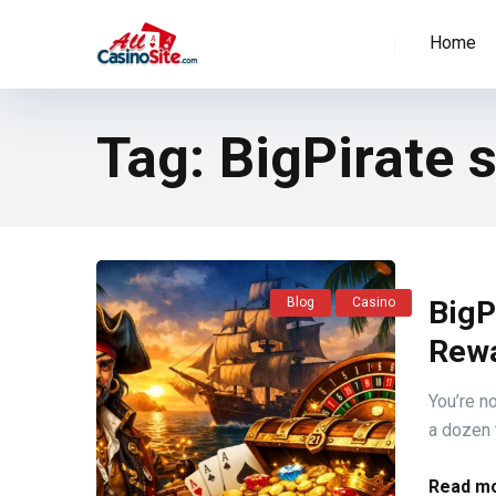
Home
Tag:
BigPirate 
Blog
Casino
BigP
Rewa
You’re n
a dozen 
Read mo