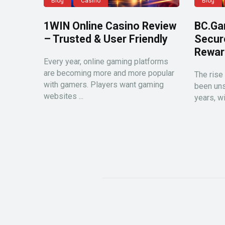
Blog
Casino
Blog
1WIN Online Casino Review
BC.Ga
– Trusted & User Friendly
Secure
Rewar
Every year, online gaming platforms
are becoming more and more popular
The rise
with gamers. Players want gaming
been uns
websites ...
years, w