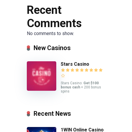
Recent
Comments
No comments to show.
New Casinos
Stars Casino
Stars Casino:
Get $100
bonus cash
+ 200 bonus
spins
Recent News
1WIN Online Casino