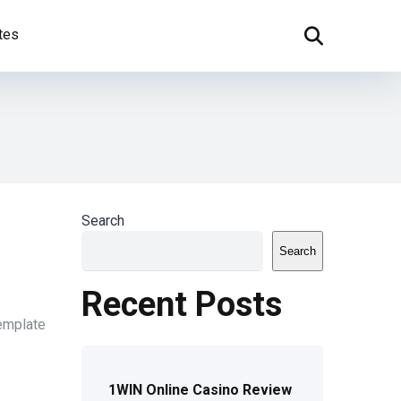
tes
Search
Search
Recent Posts
template
1WIN Online Casino Review