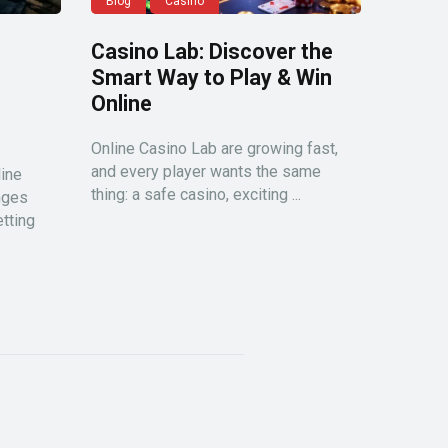
Blog
Casino
Casino Lab: Discover the
Smart Way to Play & Win
Online
Online Casino Lab are growing fast,
and every player wants the same
line
thing: a safe casino, exciting ...
nges
etting