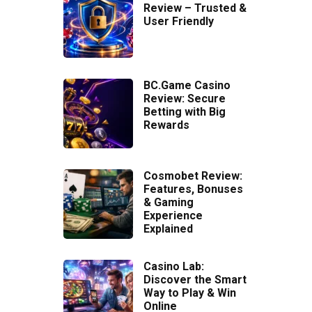
Review – Trusted &
User Friendly
BC.Game Casino
Review: Secure
Betting with Big
Rewards
Cosmobet Review:
Features, Bonuses
& Gaming
Experience
Explained
Casino Lab:
Discover the Smart
Way to Play & Win
Online