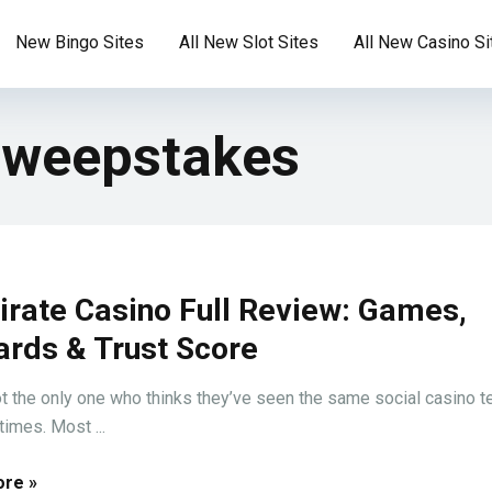
New Bingo Sites
All New Slot Sites
All New Casino Si
sweepstakes
irate Casino Full Review: Games,
rds & Trust Score
ot the only one who thinks they’ve seen the same social casino 
times. Most ...
re »