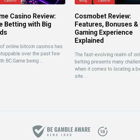
Casino
Blog
Casino
me Casino Review:
Cosmobet Review:
 Betting with Big
Features, Bonuses &
ds
Gaming Experience
Explained
 of online bitcoin casinos has
toppable over the past few
The fast-evolving realm of on
ith BC.Game being ...
betting presents many challe
when it comes to locating a b
site ...