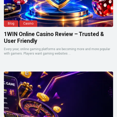
Blog
Casino
1WIN Online Casino Review – Trusted &
User Friendly
Every year, online gaming platforms are becoming more and more popular
with gamers. Players want gaming websites ...