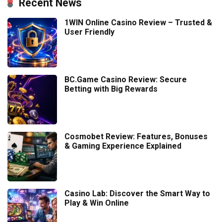
Recent News
1WIN Online Casino Review – Trusted &
User Friendly
BC.Game Casino Review: Secure
Betting with Big Rewards
Cosmobet Review: Features, Bonuses
& Gaming Experience Explained
Casino Lab: Discover the Smart Way to
Play & Win Online