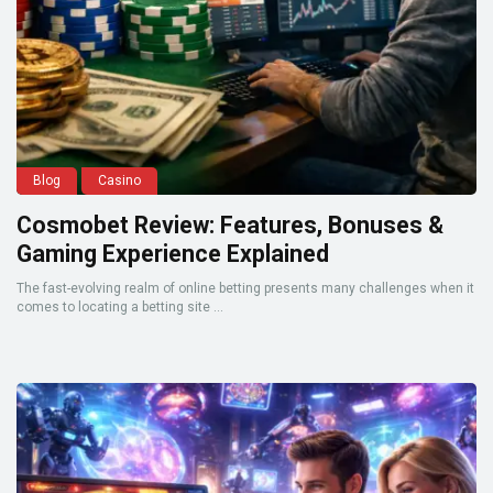
Blog
Casino
Cosmobet Review: Features, Bonuses &
Gaming Experience Explained
The fast-evolving realm of online betting presents many challenges when it
comes to locating a betting site ...