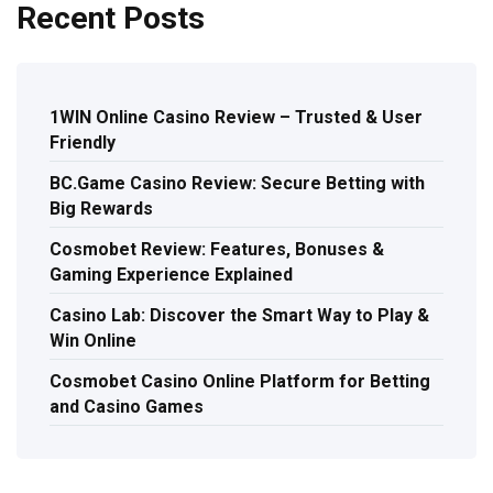
Recent Posts
1WIN Online Casino Review – Trusted & User
Friendly
BC.Game Casino Review: Secure Betting with
Big Rewards
Cosmobet Review: Features, Bonuses &
Gaming Experience Explained
Casino Lab: Discover the Smart Way to Play &
Win Online
Cosmobet Casino Online Platform for Betting
and Casino Games