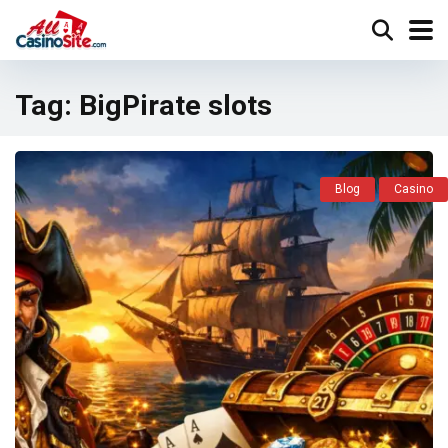
Tag:
BigPirate slots
Blog
Casino