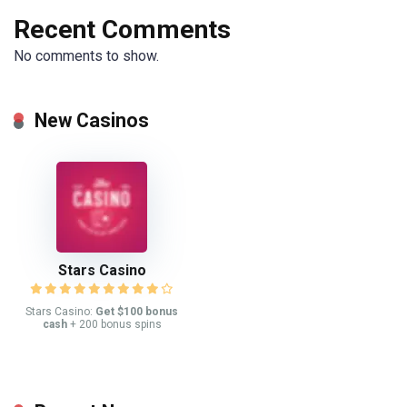
Recent Comments
No comments to show.
New Casinos
Stars Casino
Stars Casino:
Get $100 bonus
cash
+ 200 bonus spins