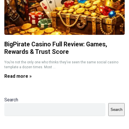
BigPirate Casino Full Review: Games,
Rewards & Trust Score
You’re not the only one who thinks they’ve seen the same social casino
template a dozen times. Most ...
Read more »
Search
Search