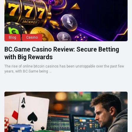
Blog
Casino
BC.Game Casino Review: Secure Betting
with Big Rewards
The rise of online bitcoin casinos has been unstoppable over the past few
years, with BC.Game being ...