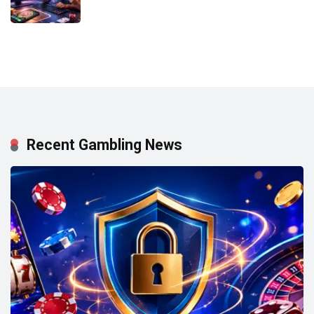
Recent Gambling News