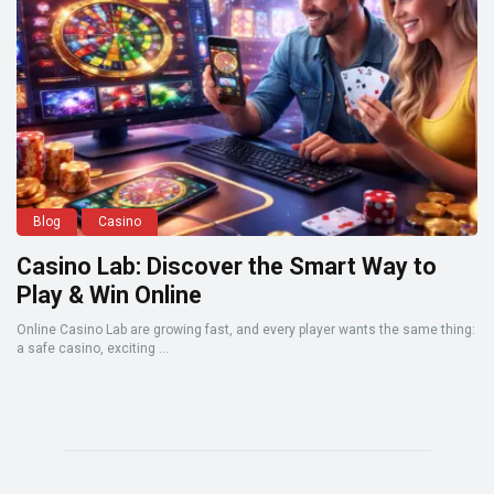
Blog
Casino
Casino Lab: Discover the Smart Way to
Play & Win Online
Online Casino Lab are growing fast, and every player wants the same thing:
a safe casino, exciting ...