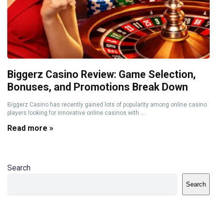
Biggerz Casino Review: Game Selection,
Bonuses, and Promotions Break Down
Biggerz Casino has recently gained lots of popularity among online casino
players looking for innovative online casinos with ...
Read more »
Search
Search