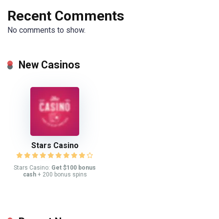
Recent Comments
No comments to show.
New Casinos
Stars Casino
Stars Casino:
Get $100 bonus
cash
+ 200 bonus spins