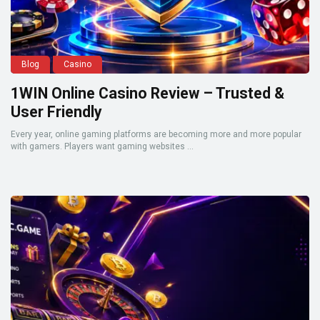
Blog
Casino
1WIN Online Casino Review – Trusted &
User Friendly
Every year, online gaming platforms are becoming more and more popular
with gamers. Players want gaming websites ...