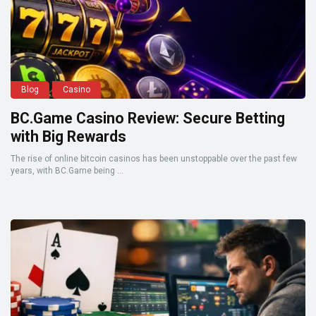
Blog
Casino
BC.Game Casino Review: Secure Betting
with Big Rewards
The rise of online bitcoin casinos has been unstoppable over the past few
years, with BC.Game being ...