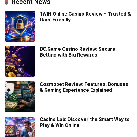
Recent News
1WIN Online Casino Review – Trusted &
User Friendly
BC.Game Casino Review: Secure
Betting with Big Rewards
Cosmobet Review: Features, Bonuses
& Gaming Experience Explained
Casino Lab: Discover the Smart Way to
Play & Win Online