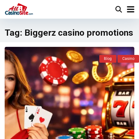
Tag:
Biggerz casino promotions
Blog
Casino