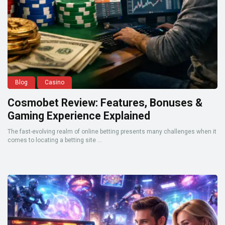
Blog
Casino
Cosmobet Review: Features, Bonuses &
Gaming Experience Explained
The fast-evolving realm of online betting presents many challenges when it
comes to locating a betting site ...