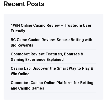
Recent Posts
1WIN Online Casino Review – Trusted & User
Friendly
BC.Game Casino Review: Secure Betting with
Big Rewards
Cosmobet Review: Features, Bonuses &
Gaming Experience Explained
Casino Lab: Discover the Smart Way to Play &
Win Online
Cosmobet Casino Online Platform for Betting
and Casino Games