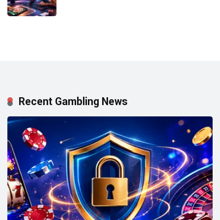
Recent Gambling News