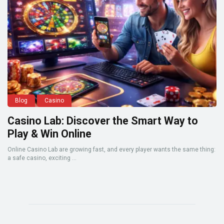
Blog
Casino
Casino Lab: Discover the Smart Way to
Play & Win Online
Online Casino Lab are growing fast, and every player wants the same thing:
a safe casino, exciting ...