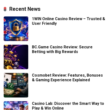
Recent News
1WIN Online Casino Review – Trusted &
User Friendly
BC.Game Casino Review: Secure
Betting with Big Rewards
Cosmobet Review: Features, Bonuses
& Gaming Experience Explained
Casino Lab: Discover the Smart Way to
Play & Win Online