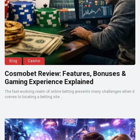
Blog
Casino
Cosmobet Review: Features, Bonuses &
Gaming Experience Explained
The fast-evolving realm of online betting presents many challenges when it
comes to locating a betting site ...