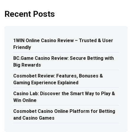
Recent Posts
1WIN Online Casino Review – Trusted & User
Friendly
BC.Game Casino Review: Secure Betting with
Big Rewards
Cosmobet Review: Features, Bonuses &
Gaming Experience Explained
Casino Lab: Discover the Smart Way to Play &
Win Online
Cosmobet Casino Online Platform for Betting
and Casino Games