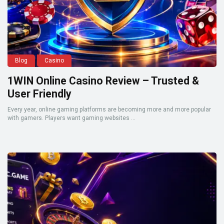
Blog
Casino
1WIN Online Casino Review – Trusted &
User Friendly
Every year, online gaming platforms are becoming more and more popular
with gamers. Players want gaming websites ...