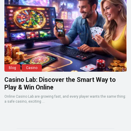
Blog
Casino
Casino Lab: Discover the Smart Way to
Play & Win Online
Online Casino Lab are growing fast, and every player wants the same thing:
a safe casino, exciting ...