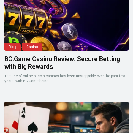
Blog
Casino
BC.Game Casino Review: Secure Betting
with Big Rewards
The rise of online bitcoin casinos has been unstoppable over the past few
years, with BC.Game being ...