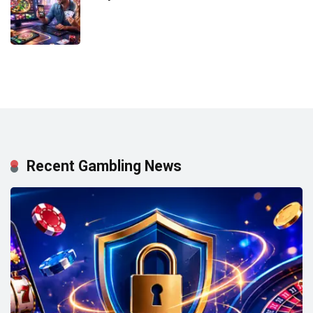
Recent Gambling News