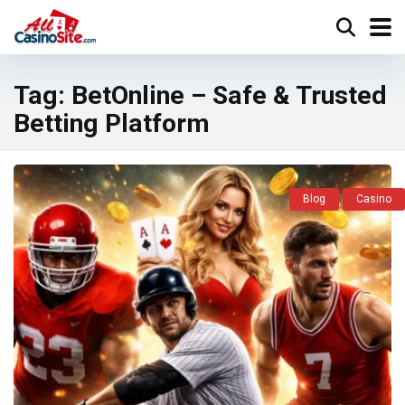
Tag:
BetOnline – Safe & Trusted
Betting Platform
Blog
Casino