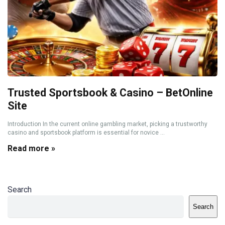
Trusted Sportsbook & Casino – BetOnline
Site
Introduction In the current online gambling market, picking a trustworthy
casino and sportsbook platform is essential for novice ...
Read more »
Search
Search