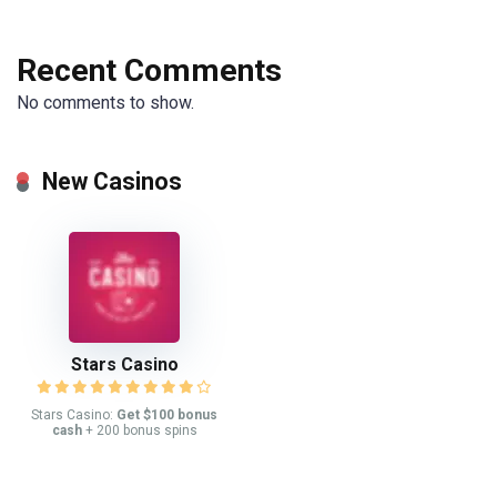
Recent Comments
No comments to show.
New Casinos
Stars Casino
Stars Casino:
Get $100 bonus
cash
+ 200 bonus spins