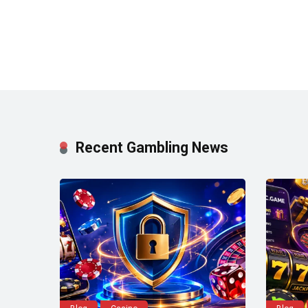
Recent Gambling News