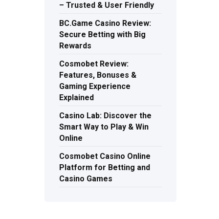
– Trusted & User Friendly
BC.Game Casino Review:
Secure Betting with Big
Rewards
Cosmobet Review:
Features, Bonuses &
Gaming Experience
Explained
Casino Lab: Discover the
Smart Way to Play & Win
Online
Cosmobet Casino Online
Platform for Betting and
Casino Games