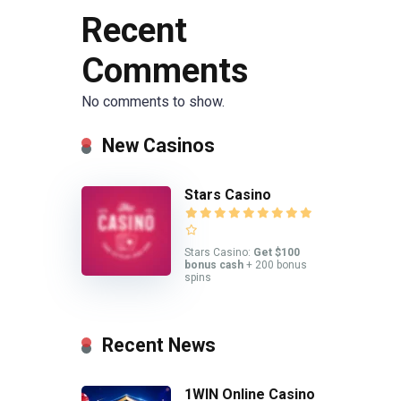
Recent
Comments
No comments to show.
New Casinos
Stars Casino
Stars Casino:
Get $100
bonus cash
+ 200 bonus
spins
Recent News
1WIN Online Casino