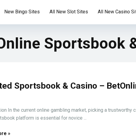
New Bingo Sites
All New Slot Sites
All New Casino Si
Online Sportsbook 
ted Sportsbook & Casino – BetOnl
tion In the current online gambling market, picking a trustworthy 
tsbook platform is essential for novice ...
re »