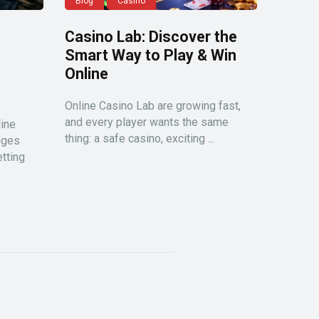
Blog
Casino
Casino Lab: Discover the
Smart Way to Play & Win
Online
Online Casino Lab are growing fast,
and every player wants the same
line
thing: a safe casino, exciting ...
nges
etting