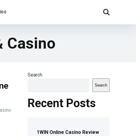
tes
& Casino
Search
ine
Search
Recent Posts
casino
1WIN Online Casino Review