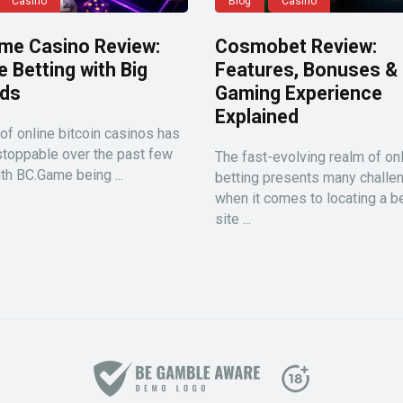
Casino
Blog
Casino
me Casino Review:
Cosmobet Review:
 Betting with Big
Features, Bonuses &
ds
Gaming Experience
Explained
 of online bitcoin casinos has
toppable over the past few
The fast-evolving realm of on
ith BC.Game being ...
betting presents many challe
when it comes to locating a b
site ...