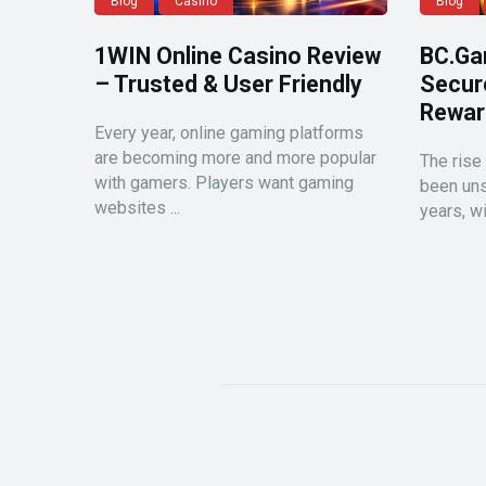
Blog
Casino
Blog
1WIN Online Casino Review
BC.Ga
– Trusted & User Friendly
Secure
Rewar
Every year, online gaming platforms
are becoming more and more popular
The rise
with gamers. Players want gaming
been uns
websites ...
years, w