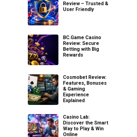
Review – Trusted &
User Friendly
BC.Game Casino
Review: Secure
Betting with Big
Rewards
Cosmobet Review:
Features, Bonuses
& Gaming
Experience
Explained
Casino Lab:
Discover the Smart
Way to Play & Win
Online