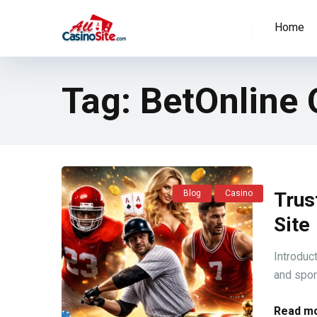
Home
Tag:
BetOnline 
Blog
Casino
Trus
Site
Introduc
and spor
Read mo