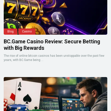
Blog
Casino
BC.Game Casino Review: Secure Betting
with Big Rewards
The rise of online bitcoin casinos has been unstoppable over the past few
years, with BC.Game being ...