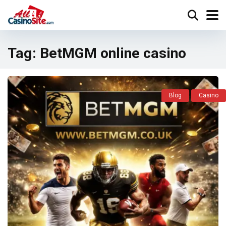
Tag:
BetMGM online casino
Blog
Casino