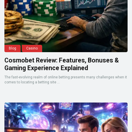
Blog
Casino
Cosmobet Review: Features, Bonuses &
Gaming Experience Explained
The fast-evolving realm of online betting presents many challenges when it
comes to locating a betting site ...