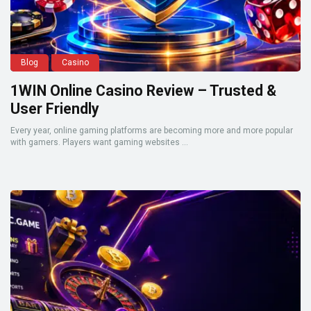
Blog
Casino
1WIN Online Casino Review – Trusted &
User Friendly
Every year, online gaming platforms are becoming more and more popular
with gamers. Players want gaming websites ...