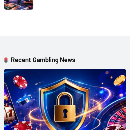
Recent Gambling News