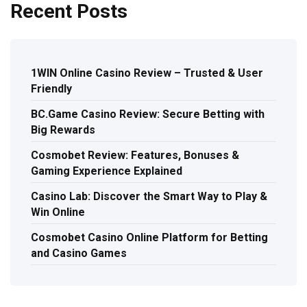
Recent Posts
1WIN Online Casino Review – Trusted & User
Friendly
BC.Game Casino Review: Secure Betting with
Big Rewards
Cosmobet Review: Features, Bonuses &
Gaming Experience Explained
Casino Lab: Discover the Smart Way to Play &
Win Online
Cosmobet Casino Online Platform for Betting
and Casino Games