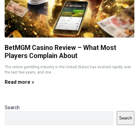
BetMGM Casino Review – What Most
Players Complain About
The online gambling industry in the United States has evolved rapidly over
the last few years, and one ...
Read more »
Search
Search