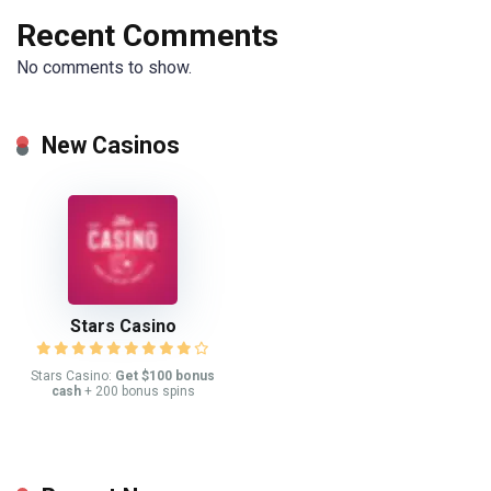
Recent Comments
No comments to show.
New Casinos
Stars Casino
Stars Casino:
Get $100 bonus
cash
+ 200 bonus spins