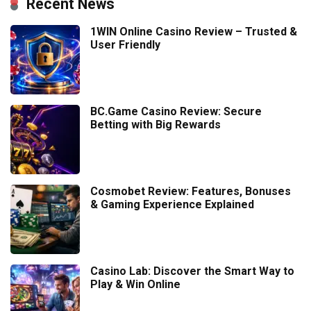
Recent News
1WIN Online Casino Review – Trusted &
User Friendly
BC.Game Casino Review: Secure
Betting with Big Rewards
Cosmobet Review: Features, Bonuses
& Gaming Experience Explained
Casino Lab: Discover the Smart Way to
Play & Win Online