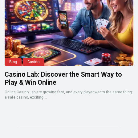
Blog
Casino
Casino Lab: Discover the Smart Way to
Play & Win Online
Online Casino Lab are growing fast, and every player wants the same thing:
a safe casino, exciting ...