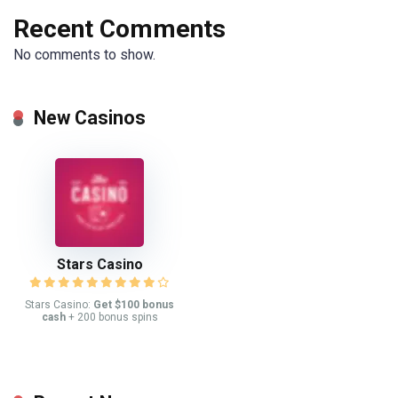
Recent Comments
No comments to show.
New Casinos
Stars Casino
Stars Casino:
Get $100 bonus
cash
+ 200 bonus spins