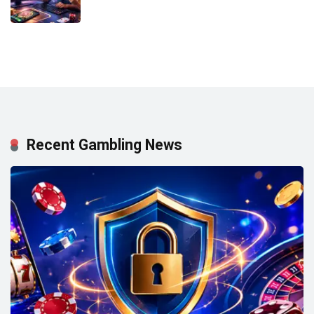
Recent Gambling News