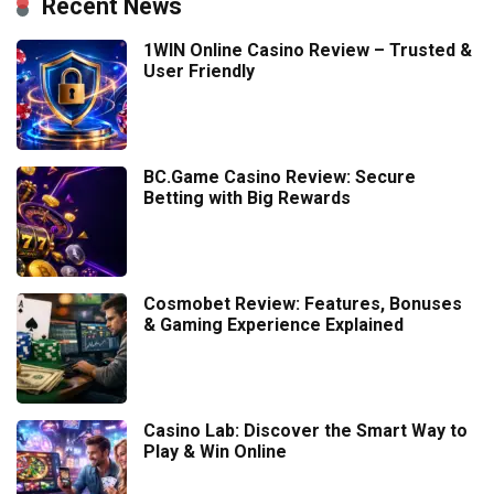
Recent News
1WIN Online Casino Review – Trusted &
User Friendly
BC.Game Casino Review: Secure
Betting with Big Rewards
Cosmobet Review: Features, Bonuses
& Gaming Experience Explained
Casino Lab: Discover the Smart Way to
Play & Win Online