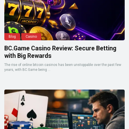
Blog
Casino
BC.Game Casino Review: Secure Betting
with Big Rewards
The rise of online bitcoin casinos has been unstoppable over the past few
years, with BC.Game being ...