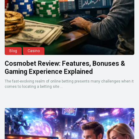
Blog
Casino
Cosmobet Review: Features, Bonuses &
Gaming Experience Explained
The fast-evolving realm of online betting presents many challenges when it
comes to locating a betting site ...