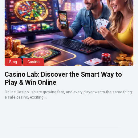
Blog
Casino
Casino Lab: Discover the Smart Way to
Play & Win Online
Online Casino Lab are growing fast, and every player wants the same thing:
a safe casino, exciting ...