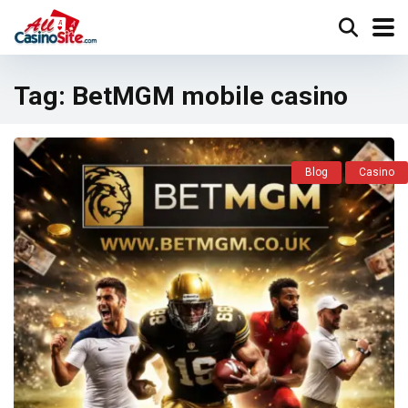
Tag:
BetMGM mobile casino
Blog
Casino