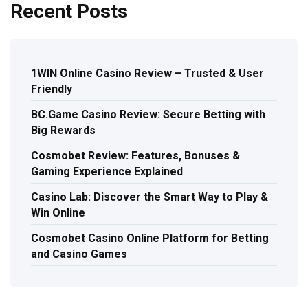
Recent Posts
1WIN Online Casino Review – Trusted & User
Friendly
BC.Game Casino Review: Secure Betting with
Big Rewards
Cosmobet Review: Features, Bonuses &
Gaming Experience Explained
Casino Lab: Discover the Smart Way to Play &
Win Online
Cosmobet Casino Online Platform for Betting
and Casino Games