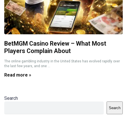
BetMGM Casino Review – What Most
Players Complain About
The online gambling industry in the United States has evolved rapidly over
the last few years, and one ...
Read more »
Search
Search