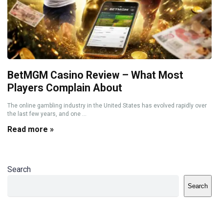
BetMGM Casino Review – What Most
Players Complain About
The online gambling industry in the United States has evolved rapidly over
the last few years, and one ...
Read more »
Search
Search