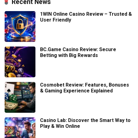
Recent News
1WIN Online Casino Review – Trusted &
User Friendly
BC.Game Casino Review: Secure
Betting with Big Rewards
Cosmobet Review: Features, Bonuses
& Gaming Experience Explained
Casino Lab: Discover the Smart Way to
Play & Win Online