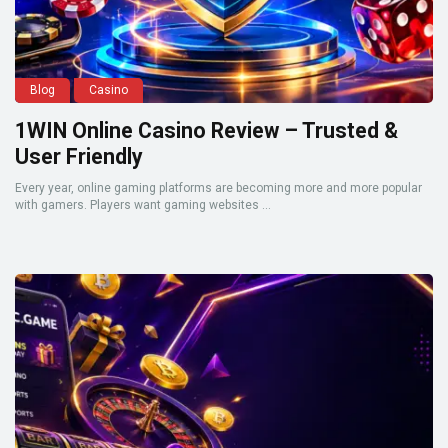
Blog
Casino
1WIN Online Casino Review – Trusted &
User Friendly
Every year, online gaming platforms are becoming more and more popular
with gamers. Players want gaming websites ...