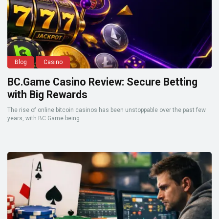
Blog
Casino
BC.Game Casino Review: Secure Betting
with Big Rewards
The rise of online bitcoin casinos has been unstoppable over the past few
years, with BC.Game being ...