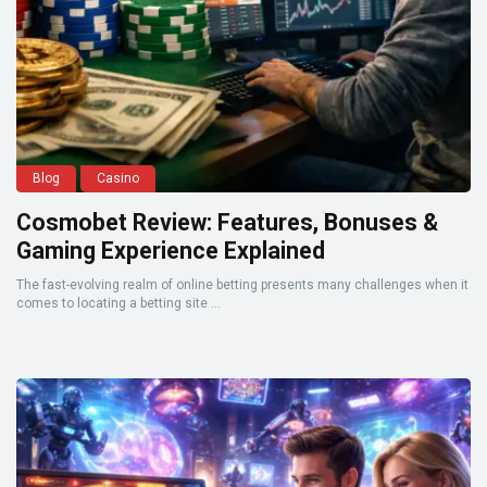
Blog
Casino
Cosmobet Review: Features, Bonuses &
Gaming Experience Explained
The fast-evolving realm of online betting presents many challenges when it
comes to locating a betting site ...