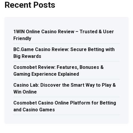
Recent Posts
1WIN Online Casino Review – Trusted & User
Friendly
BC.Game Casino Review: Secure Betting with
Big Rewards
Cosmobet Review: Features, Bonuses &
Gaming Experience Explained
Casino Lab: Discover the Smart Way to Play &
Win Online
Cosmobet Casino Online Platform for Betting
and Casino Games