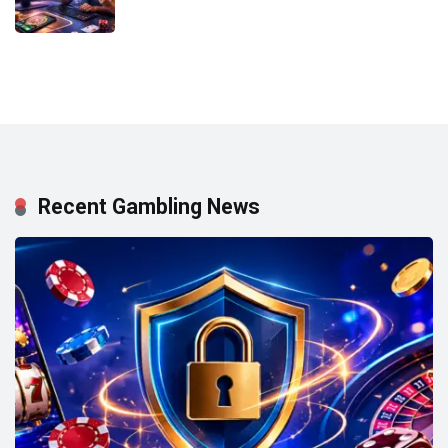
Recent Gambling News