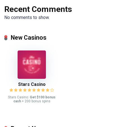
Recent Comments
No comments to show.
New Casinos
Stars Casino
Stars Casino:
Get $100 bonus
cash
+ 200 bonus spins