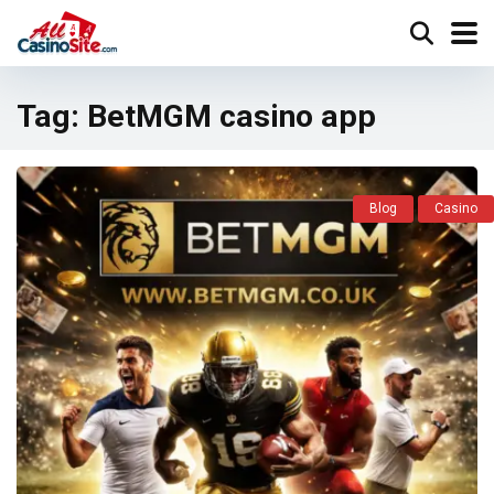
Tag:
BetMGM casino app
Blog
Casino