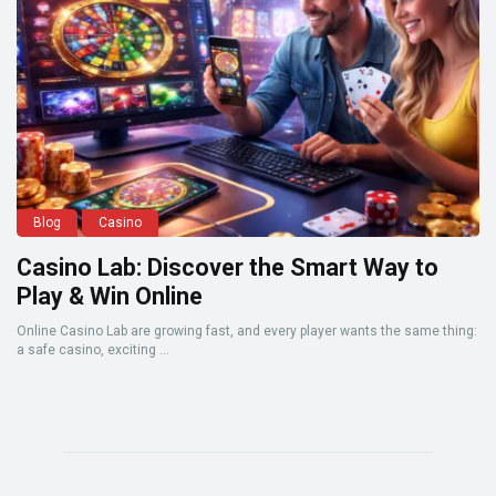
Blog
Casino
Casino Lab: Discover the Smart Way to
Play & Win Online
Online Casino Lab are growing fast, and every player wants the same thing:
a safe casino, exciting ...