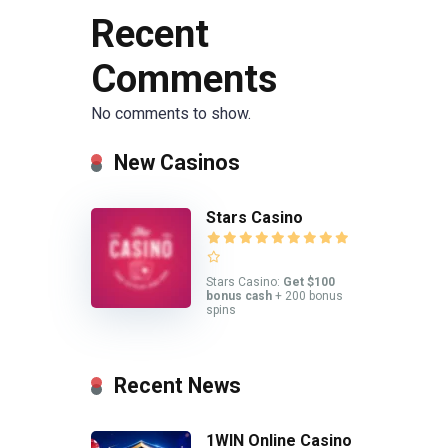
Recent
Comments
No comments to show.
New Casinos
Stars Casino
Stars Casino:
Get $100
bonus cash
+ 200 bonus
spins
Recent News
1WIN Online Casino