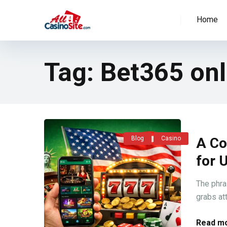
Home
Tag:
Bet365 onl
Blog
Casino
A Co
for 
The phra
grabs att
Read mo