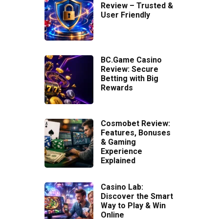
Review – Trusted &
User Friendly
BC.Game Casino
Review: Secure
Betting with Big
Rewards
Cosmobet Review:
Features, Bonuses
& Gaming
Experience
Explained
Casino Lab:
Discover the Smart
Way to Play & Win
Online