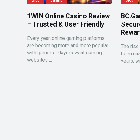
Blog
Casino
Blog
1WIN Online Casino Review
BC.Ga
– Trusted & User Friendly
Secure
Rewar
Every year, online gaming platforms
are becoming more and more popular
The rise
with gamers. Players want gaming
been uns
websites ...
years, w