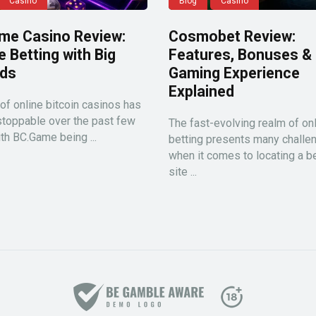
Casino
Blog
Casino
me Casino Review:
Cosmobet Review:
 Betting with Big
Features, Bonuses &
ds
Gaming Experience
Explained
 of online bitcoin casinos has
toppable over the past few
The fast-evolving realm of on
ith BC.Game being ...
betting presents many challe
when it comes to locating a b
site ...