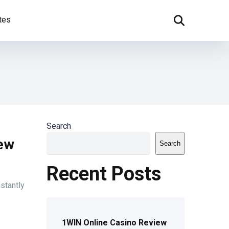
tes
Search
ew
Search
Recent Posts
stantly
1WIN Online Casino Review