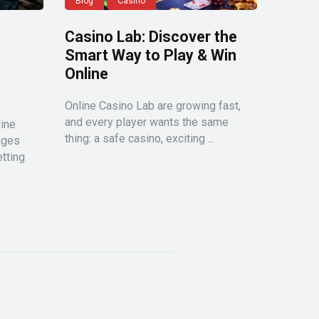
Blog
Casino
Casino Lab: Discover the
Smart Way to Play & Win
Online
Online Casino Lab are growing fast,
and every player wants the same
line
thing: a safe casino, exciting ...
nges
etting