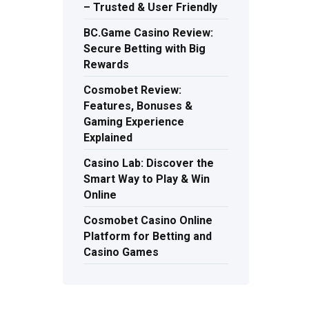
– Trusted & User Friendly
BC.Game Casino Review:
Secure Betting with Big
Rewards
Cosmobet Review:
Features, Bonuses &
Gaming Experience
Explained
Casino Lab: Discover the
Smart Way to Play & Win
Online
Cosmobet Casino Online
Platform for Betting and
Casino Games