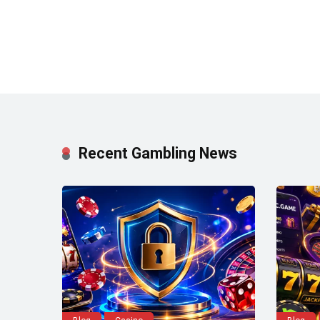
Recent Gambling News