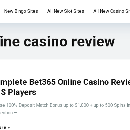
New Bingo Sites
All New Slot Sites
All New Casino Si
ine casino review
mplete Bet365 Online Casino Revi
US Players
se 100% Deposit Match Bonus up to $1,000 + up to 500 Spins in
ention — ...
re »