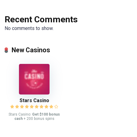
Recent Comments
No comments to show.
New Casinos
Stars Casino
Stars Casino:
Get $100 bonus
cash
+ 200 bonus spins