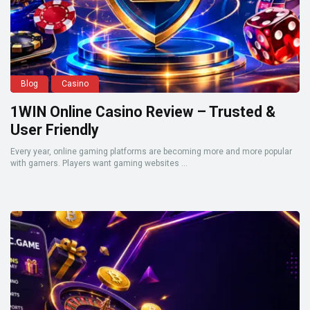
Blog
Casino
1WIN Online Casino Review – Trusted &
User Friendly
Every year, online gaming platforms are becoming more and more popular
with gamers. Players want gaming websites ...