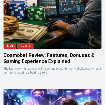
Blog
Casino
Cosmobet Review: Features, Bonuses &
Gaming Experience Explained
The fast-evolving realm of online betting presents many challenges when it
comes to locating a betting site ...