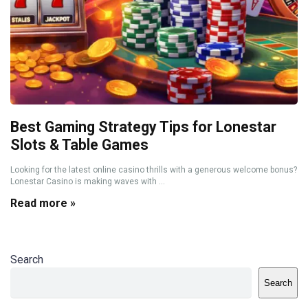
Best Gaming Strategy Tips for Lonestar
Slots & Table Games
Looking for the latest online casino thrills with a generous welcome bonus?
Lonestar Casino is making waves with ...
Read more »
Search
Search