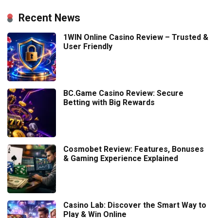
Recent News
1WIN Online Casino Review – Trusted &
User Friendly
BC.Game Casino Review: Secure
Betting with Big Rewards
Cosmobet Review: Features, Bonuses
& Gaming Experience Explained
Casino Lab: Discover the Smart Way to
Play & Win Online