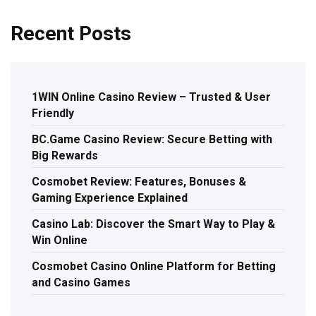
Recent Posts
1WIN Online Casino Review – Trusted & User
Friendly
BC.Game Casino Review: Secure Betting with
Big Rewards
Cosmobet Review: Features, Bonuses &
Gaming Experience Explained
Casino Lab: Discover the Smart Way to Play &
Win Online
Cosmobet Casino Online Platform for Betting
and Casino Games