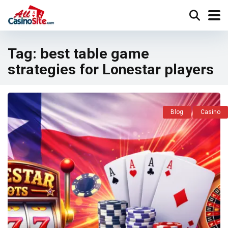
Tag:
best table game
strategies for Lonestar players
Blog
Casino