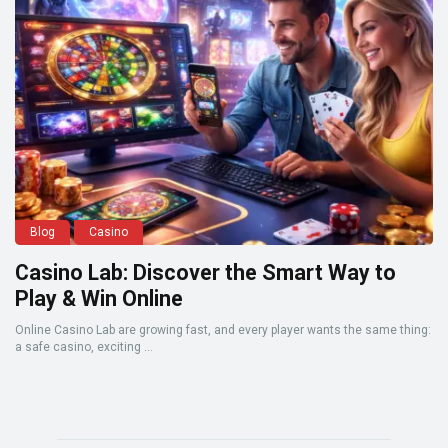
Blog
Casino
Casino Lab: Discover the Smart Way to
Play & Win Online
Online Casino Lab are growing fast, and every player wants the same thing:
a safe casino, exciting ...