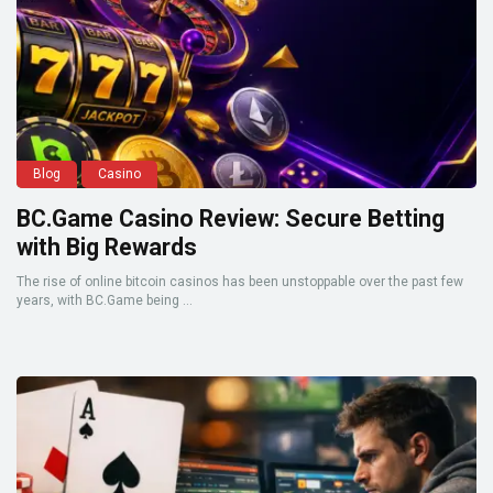
Blog
Casino
BC.Game Casino Review: Secure Betting
with Big Rewards
The rise of online bitcoin casinos has been unstoppable over the past few
years, with BC.Game being ...