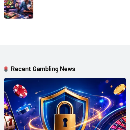
Recent Gambling News