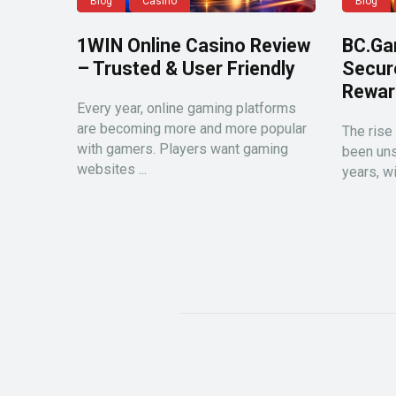
Blog
Casino
Blog
1WIN Online Casino Review
BC.Ga
– Trusted & User Friendly
Secure
Rewar
Every year, online gaming platforms
are becoming more and more popular
The rise
with gamers. Players want gaming
been uns
websites ...
years, w