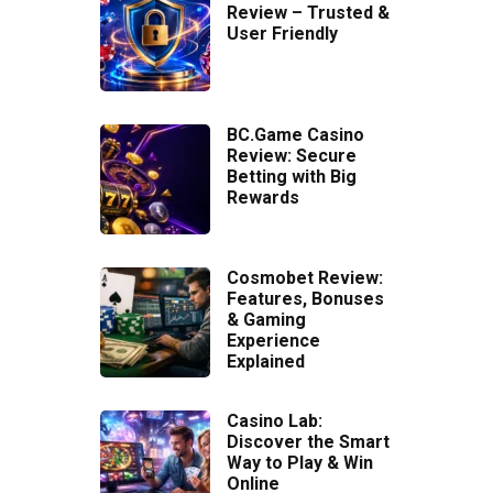
Review – Trusted &
User Friendly
BC.Game Casino
Review: Secure
Betting with Big
Rewards
Cosmobet Review:
Features, Bonuses
& Gaming
Experience
Explained
Casino Lab:
Discover the Smart
Way to Play & Win
Online