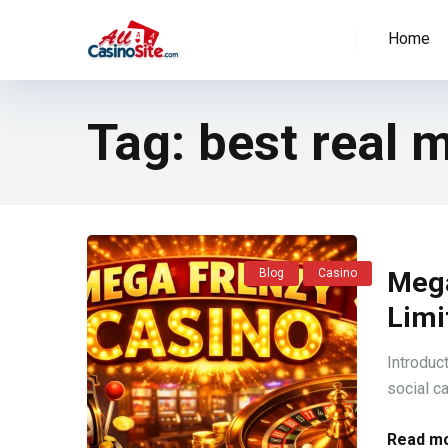
Home
Tag:
best real 
Blog
Casino
Mega
Limi
Introduc
social c
Read mo