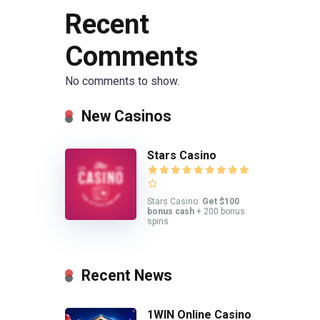
Recent
Comments
No comments to show.
New Casinos
Stars Casino
Stars Casino:
Get $100
bonus cash
+ 200 bonus
spins
Recent News
1WIN Online Casino