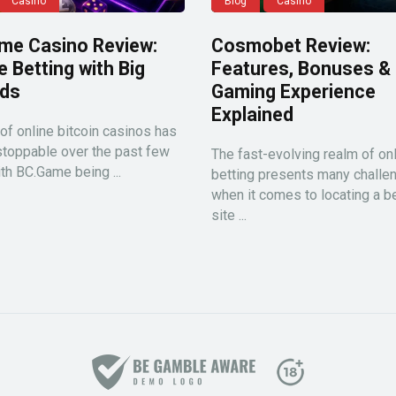
Casino
Blog
Casino
me Casino Review:
Cosmobet Review:
 Betting with Big
Features, Bonuses &
ds
Gaming Experience
Explained
 of online bitcoin casinos has
toppable over the past few
The fast-evolving realm of on
ith BC.Game being ...
betting presents many challe
when it comes to locating a b
site ...