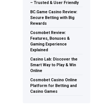
– Trusted & User Friendly
BC.Game Casino Review:
Secure Betting with Big
Rewards
Cosmobet Review:
Features, Bonuses &
Gaming Experience
Explained
Casino Lab: Discover the
Smart Way to Play & Win
Online
Cosmobet Casino Online
Platform for Betting and
Casino Games