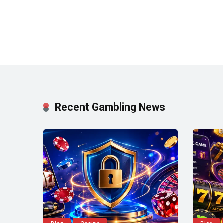
Recent Gambling News