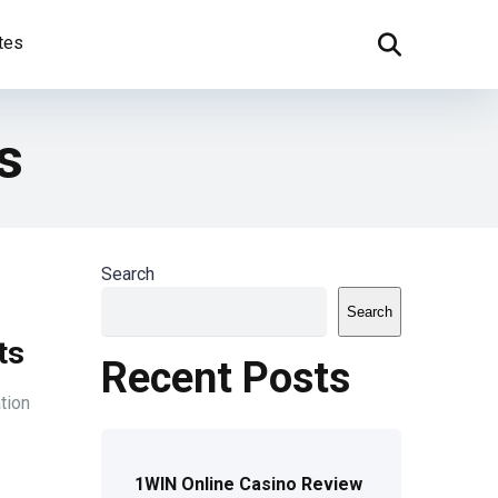
tes
s
Search
Search
ts
Recent Posts
tion
1WIN Online Casino Review