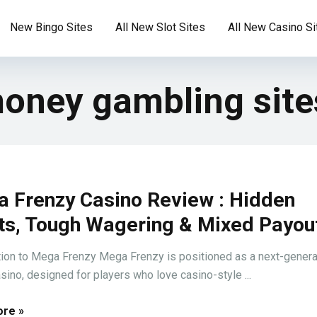
New Bingo Sites
All New Slot Sites
All New Casino Si
money gambling site
 Frenzy Casino Review : Hidden
ts, Tough Wagering & Mixed Payou
tion to Mega Frenzy Mega Frenzy is positioned as a next-genera
asino, designed for players who love casino-style ...
re »