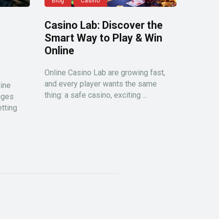
Blog
Casino
Casino Lab: Discover the
Smart Way to Play & Win
Online
Online Casino Lab are growing fast,
and every player wants the same
line
thing: a safe casino, exciting ...
nges
etting