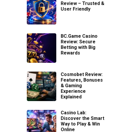
Review – Trusted &
User Friendly
BC.Game Casino
Review: Secure
Betting with Big
Rewards
Cosmobet Review:
Features, Bonuses
& Gaming
Experience
Explained
Casino Lab:
Discover the Smart
Way to Play & Win
Online