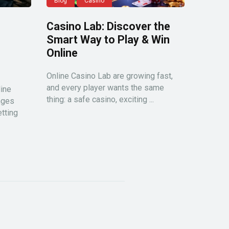
Blog
Casino
Casino Lab: Discover the
Smart Way to Play & Win
Online
Online Casino Lab are growing fast,
and every player wants the same
line
thing: a safe casino, exciting ...
nges
etting