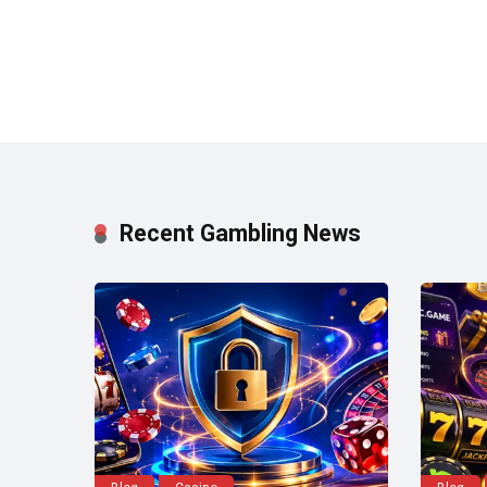
Recent Gambling News