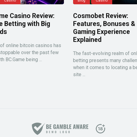
Casino
Blog
Casino
me Casino Review:
Cosmobet Review:
 Betting with Big
Features, Bonuses &
ds
Gaming Experience
Explained
 of online bitcoin casinos has
toppable over the past few
The fast-evolving realm of on
ith BC.Game being ...
betting presents many challe
when it comes to locating a b
site ...