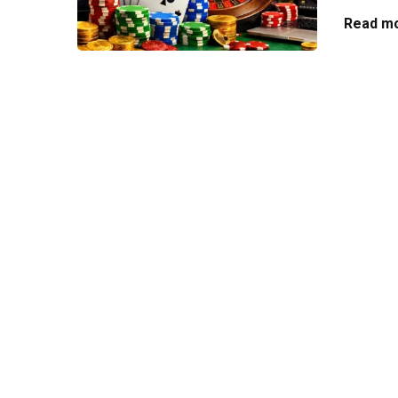
Read mo