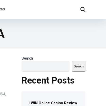
tes
A
Search
Search
Recent Posts
USA,
1WIN Online Casino Review