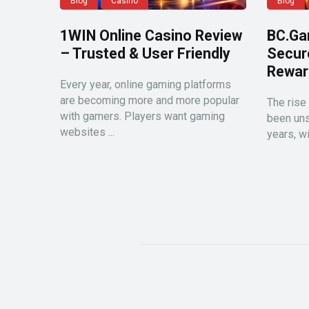
Blog
Casino
Blog
1WIN Online Casino Review
BC.Ga
– Trusted & User Friendly
Secure
Rewar
Every year, online gaming platforms
are becoming more and more popular
The rise
with gamers. Players want gaming
been uns
websites ...
years, w