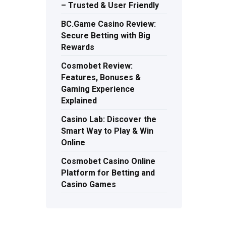
– Trusted & User Friendly
BC.Game Casino Review:
Secure Betting with Big
Rewards
Cosmobet Review:
Features, Bonuses &
Gaming Experience
Explained
Casino Lab: Discover the
Smart Way to Play & Win
Online
Cosmobet Casino Online
Platform for Betting and
Casino Games