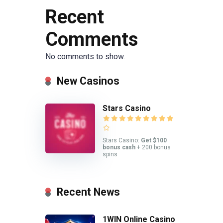
Recent
Comments
No comments to show.
New Casinos
Stars Casino
Stars Casino:
Get $100
bonus cash
+ 200 bonus
spins
Recent News
1WIN Online Casino