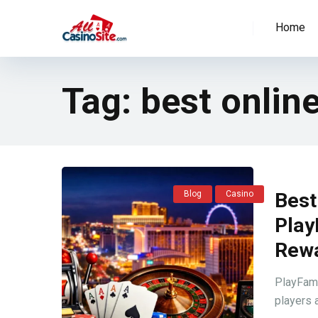
Home
Tag:
best onlin
Blog
Casino
Best
Play
Rew
PlayFame
players a