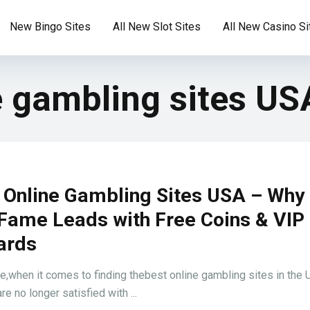
New Bingo Sites
All New Slot Sites
All New Casino Si
e gambling sites US
 Online Gambling Sites USA – Why
Fame Leads with Free Coins & VIP
ards
,when it comes to finding thebest online gambling sites in the 
re no longer satisfied with ...