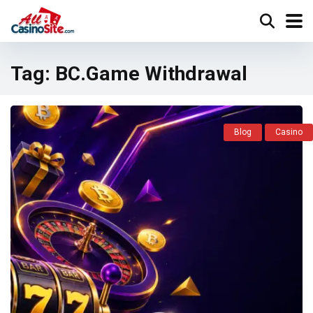
Tag:
BC.Game Withdrawal
Blog
Casino