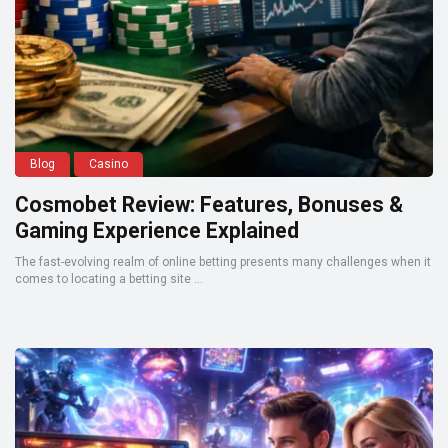
Blog
Casino
Cosmobet Review: Features, Bonuses &
Gaming Experience Explained
The fast-evolving realm of online betting presents many challenges when it
comes to locating a betting site ...