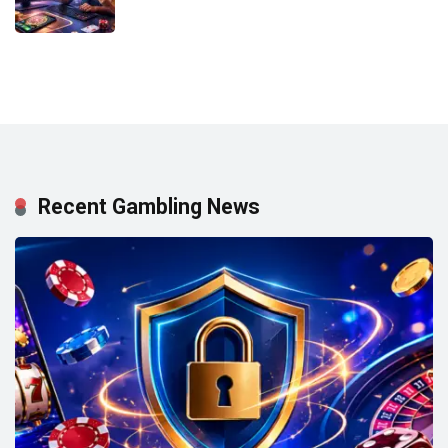
Recent Gambling News