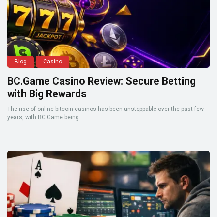
Blog
Casino
BC.Game Casino Review: Secure Betting
with Big Rewards
The rise of online bitcoin casinos has been unstoppable over the past few
years, with BC.Game being ...