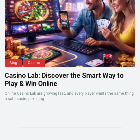
Blog
Casino
Casino Lab: Discover the Smart Way to
Play & Win Online
Online Casino Lab are growing fast, and every player wants the same thing:
a safe casino, exciting ...