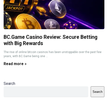
BC.Game Casino Review: Secure Betting
with Big Rewards
The rise of online bitcoin casinos has been unstoppable over the past few
years, with BC.Game being one ...
Read more »
Search
Search