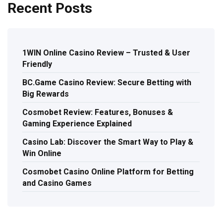
Recent Posts
1WIN Online Casino Review – Trusted & User
Friendly
BC.Game Casino Review: Secure Betting with
Big Rewards
Cosmobet Review: Features, Bonuses &
Gaming Experience Explained
Casino Lab: Discover the Smart Way to Play &
Win Online
Cosmobet Casino Online Platform for Betting
and Casino Games