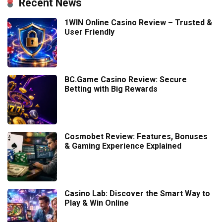
Recent News
1WIN Online Casino Review – Trusted &
User Friendly
BC.Game Casino Review: Secure
Betting with Big Rewards
Cosmobet Review: Features, Bonuses
& Gaming Experience Explained
Casino Lab: Discover the Smart Way to
Play & Win Online