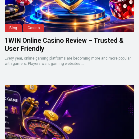
Blog
Casino
1WIN Online Casino Review – Trusted &
User Friendly
Every year, online gaming platforms are becoming more and more popular
with gamers. Players want gaming websites ...