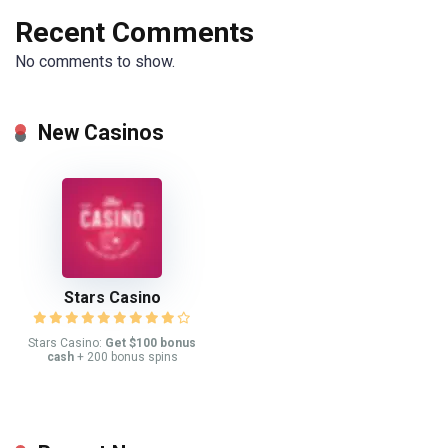
Recent Comments
No comments to show.
New Casinos
Stars Casino
Stars Casino:
Get $100 bonus
cash
+ 200 bonus spins