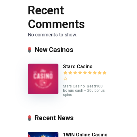
Recent
Comments
No comments to show.
New Casinos
Stars Casino
Stars Casino:
Get $100
bonus cash
+ 200 bonus
spins
Recent News
1WIN Online Casino