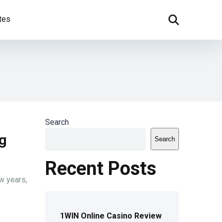
tes
Search
g
Search
Recent Posts
w years,
1WIN Online Casino Review