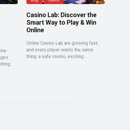
Blog
Casino
Casino Lab: Discover the
Smart Way to Play & Win
Online
Online Casino Lab are growing fast,
and every player wants the same
line
thing: a safe casino, exciting ...
nges
etting