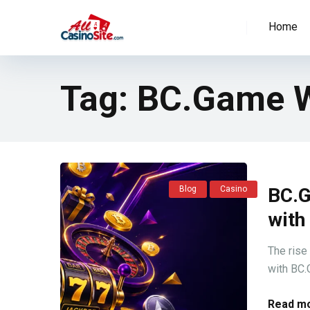
Home
Tag:
BC.Game 
Blog
Casino
BC.G
with
The rise
with BC.
Read mo