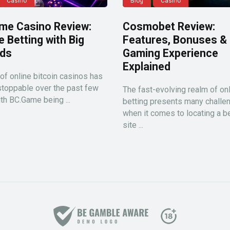
Casino
Blog
Casino
me Casino Review:
Cosmobet Review:
 Betting with Big
Features, Bonuses &
ds
Gaming Experience
Explained
 of online bitcoin casinos has
toppable over the past few
The fast-evolving realm of on
ith BC.Game being ...
betting presents many challe
when it comes to locating a b
site ...