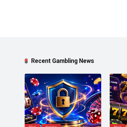
Recent Gambling News