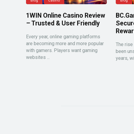
Blog
Casino
Blog
1WIN Online Casino Review
BC.Ga
– Trusted & User Friendly
Secure
Rewar
Every year, online gaming platforms
are becoming more and more popular
The rise
with gamers. Players want gaming
been uns
websites ...
years, w