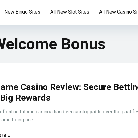
New Bingo Sites
All New Slot Sites
All New Casino Si
Welcome Bonus
ame Casino Review: Secure Bettin
 Big Rewards
 of online bitcoin casinos has been unstoppable over the past fe
Game being one ...
re »