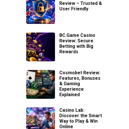
Review – Trusted &
User Friendly
BC.Game Casino
Review: Secure
Betting with Big
Rewards
Cosmobet Review:
Features, Bonuses
& Gaming
Experience
Explained
Casino Lab:
Discover the Smart
Way to Play & Win
Online