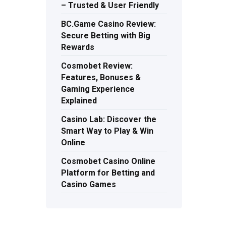
– Trusted & User Friendly
BC.Game Casino Review:
Secure Betting with Big
Rewards
Cosmobet Review:
Features, Bonuses &
Gaming Experience
Explained
Casino Lab: Discover the
Smart Way to Play & Win
Online
Cosmobet Casino Online
Platform for Betting and
Casino Games