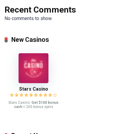
Recent Comments
No comments to show.
New Casinos
Stars Casino
Stars Casino:
Get $100 bonus
cash
+ 200 bonus spins