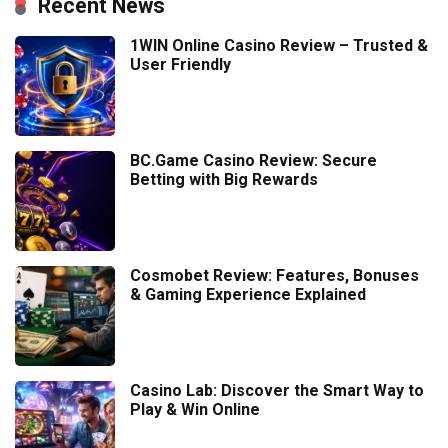
Recent News
1WIN Online Casino Review – Trusted &
User Friendly
BC.Game Casino Review: Secure
Betting with Big Rewards
Cosmobet Review: Features, Bonuses
& Gaming Experience Explained
Casino Lab: Discover the Smart Way to
Play & Win Online