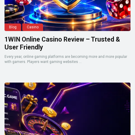
Blog
Casino
1WIN Online Casino Review – Trusted &
User Friendly
Every year, online gaming platforms are becoming more and more popular
with gamers. Players want gaming websites ...