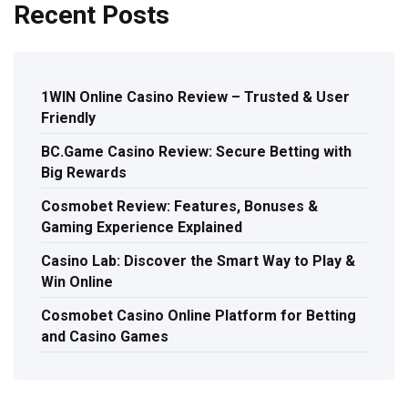
Recent Posts
1WIN Online Casino Review – Trusted & User
Friendly
BC.Game Casino Review: Secure Betting with
Big Rewards
Cosmobet Review: Features, Bonuses &
Gaming Experience Explained
Casino Lab: Discover the Smart Way to Play &
Win Online
Cosmobet Casino Online Platform for Betting
and Casino Games