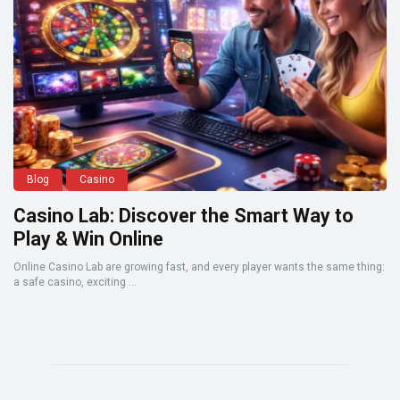
Blog
Casino
Casino Lab: Discover the Smart Way to
Play & Win Online
Online Casino Lab are growing fast, and every player wants the same thing:
a safe casino, exciting ...