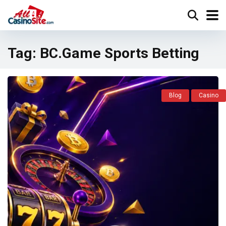
Tag:
BC.Game Sports Betting
Blog
Casino