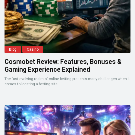
Blog
Casino
Cosmobet Review: Features, Bonuses &
Gaming Experience Explained
The fast-evolving realm of online betting presents many challenges when it
comes to locating a betting site ...