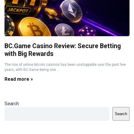
BC.Game Casino Review: Secure Betting
with Big Rewards
The rise of online bitcoin casinos has been unstoppable over the past few
years, with BC.Game being one ...
Read more »
Search
Search