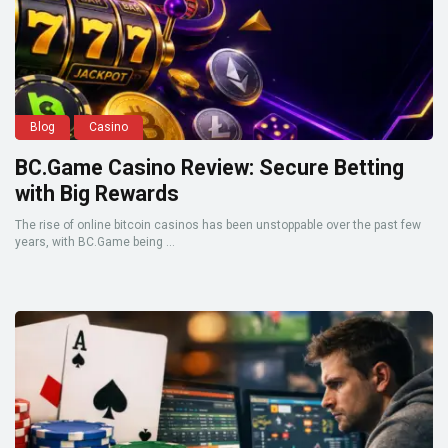
Blog
Casino
BC.Game Casino Review: Secure Betting
with Big Rewards
The rise of online bitcoin casinos has been unstoppable over the past few
years, with BC.Game being ...