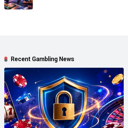
Recent Gambling News