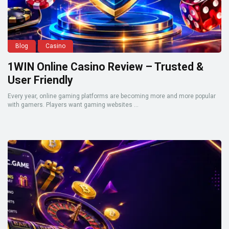
Blog
Casino
1WIN Online Casino Review – Trusted &
User Friendly
Every year, online gaming platforms are becoming more and more popular
with gamers. Players want gaming websites ...