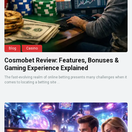
Blog
Casino
Cosmobet Review: Features, Bonuses &
Gaming Experience Explained
The fast-evolving realm of online betting presents many challenges when it
comes to locating a betting site ...