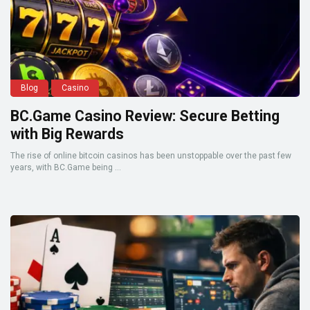
Blog
Casino
BC.Game Casino Review: Secure Betting
with Big Rewards
The rise of online bitcoin casinos has been unstoppable over the past few
years, with BC.Game being ...