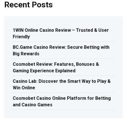
Recent Posts
1WIN Online Casino Review – Trusted & User
Friendly
BC.Game Casino Review: Secure Betting with
Big Rewards
Cosmobet Review: Features, Bonuses &
Gaming Experience Explained
Casino Lab: Discover the Smart Way to Play &
Win Online
Cosmobet Casino Online Platform for Betting
and Casino Games