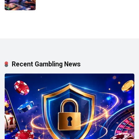
Recent Gambling News