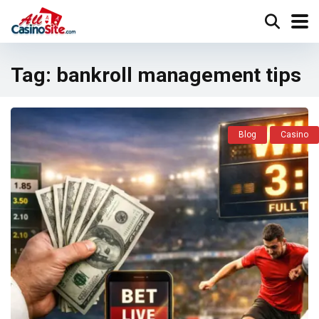
Tag:
bankroll management tips
Blog
Casino