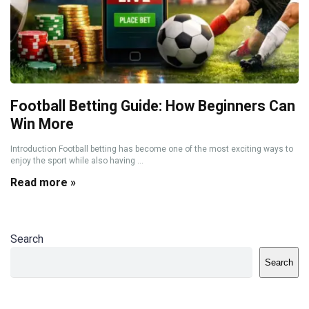
Football Betting Guide: How Beginners Can
Win More
Introduction Football betting has become one of the most exciting ways to
enjoy the sport while also having ...
Read more »
Search
Search