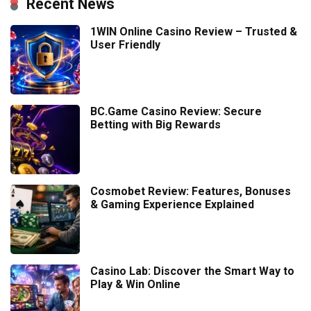
Recent News
1WIN Online Casino Review – Trusted &
User Friendly
BC.Game Casino Review: Secure
Betting with Big Rewards
Cosmobet Review: Features, Bonuses
& Gaming Experience Explained
Casino Lab: Discover the Smart Way to
Play & Win Online