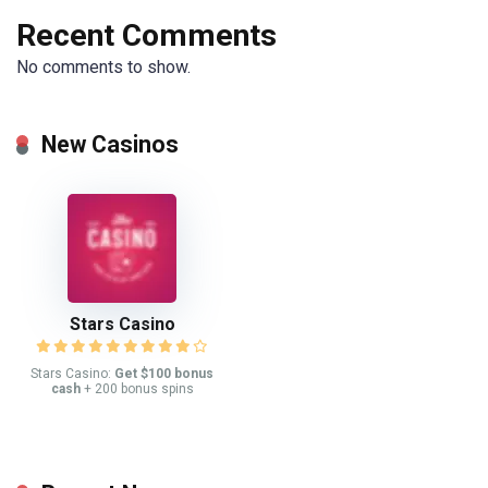
Recent Comments
No comments to show.
New Casinos
Stars Casino
Stars Casino:
Get $100 bonus
cash
+ 200 bonus spins