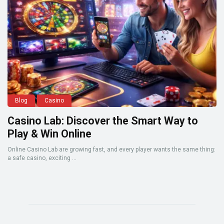
Blog
Casino
Casino Lab: Discover the Smart Way to
Play & Win Online
Online Casino Lab are growing fast, and every player wants the same thing:
a safe casino, exciting ...