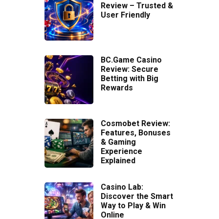
Review – Trusted &
User Friendly
BC.Game Casino
Review: Secure
Betting with Big
Rewards
Cosmobet Review:
Features, Bonuses
& Gaming
Experience
Explained
Casino Lab:
Discover the Smart
Way to Play & Win
Online