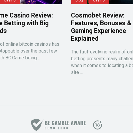
Casino
Blog
Casino
me Casino Review:
Cosmobet Review:
 Betting with Big
Features, Bonuses &
ds
Gaming Experience
Explained
 of online bitcoin casinos has
toppable over the past few
The fast-evolving realm of on
ith BC.Game being ...
betting presents many challe
when it comes to locating a b
site ...