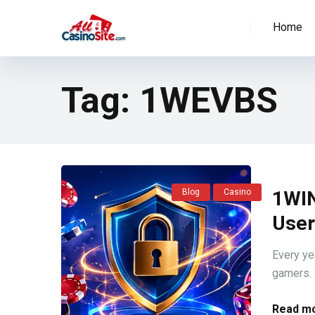
Home
Tag:
1WEVBS
Blog
Casino
1WIN
User
Every ye
gamers. 
Read mo