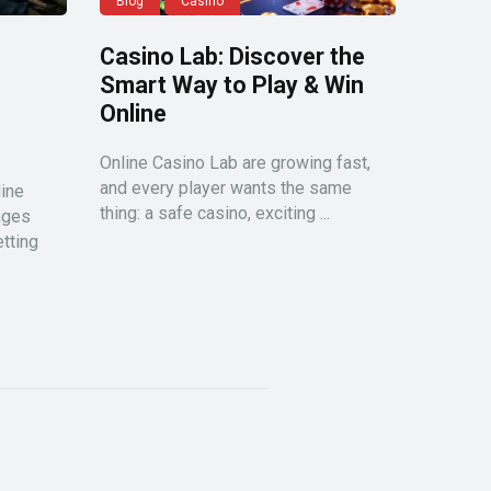
Blog
Casino
Casino Lab: Discover the
Smart Way to Play & Win
Online
Online Casino Lab are growing fast,
and every player wants the same
line
thing: a safe casino, exciting ...
nges
etting