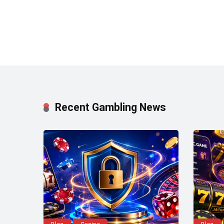
Recent Gambling News