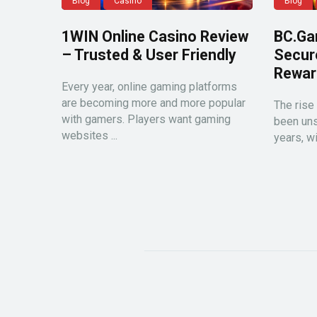
Blog
Casino
Blog
1WIN Online Casino Review
BC.Ga
– Trusted & User Friendly
Secure
Rewar
Every year, online gaming platforms
are becoming more and more popular
The rise
with gamers. Players want gaming
been uns
websites ...
years, w