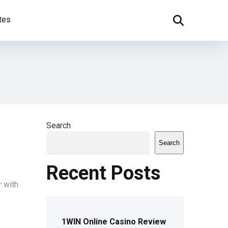
tes
Search
&
Search
Recent Posts
 with
1WIN Online Casino Review