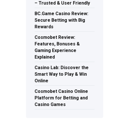
– Trusted & User Friendly
BC.Game Casino Review:
Secure Betting with Big
Rewards
Cosmobet Review:
Features, Bonuses &
Gaming Experience
Explained
Casino Lab: Discover the
Smart Way to Play & Win
Online
Cosmobet Casino Online
Platform for Betting and
Casino Games