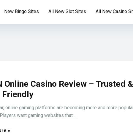
New Bingo Sites
All New Slot Sites
All New Casino Si
 Online Casino Review – Trusted 
 Friendly
ar, online gaming platforms are becoming more and more popular
Players want gaming websites that ...
re »