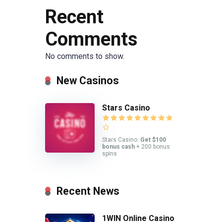
Recent
Comments
No comments to show.
New Casinos
Stars Casino
Stars Casino:
Get $100
bonus cash
+ 200 bonus
spins
Recent News
1WIN Online Casino