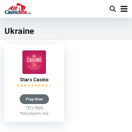
Ukraine
Stars Casino
Play Now
T&Cs Apply
*New players only