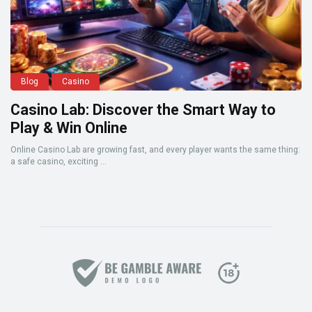
Blog
Casino
Casino Lab: Discover the Smart Way to
Play & Win Online
Online Casino Lab are growing fast, and every player wants the same thing:
a safe casino, exciting ...