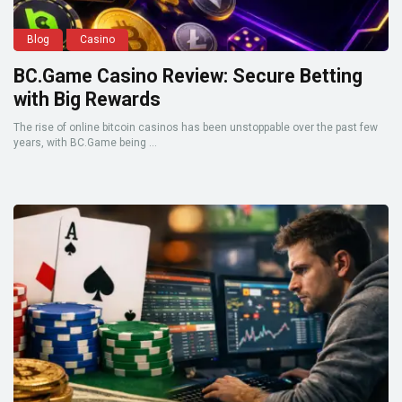
Blog
Casino
BC.Game Casino Review: Secure Betting
with Big Rewards
The rise of online bitcoin casinos has been unstoppable over the past few
years, with BC.Game being ...