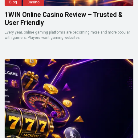
Blog
Casino
1WIN Online Casino Review – Trusted &
User Friendly
Every year, online gaming platforms are becoming more and more popular
with gamers. Players want gaming websites ...