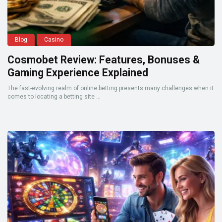
Blog
Casino
Cosmobet Review: Features, Bonuses &
Gaming Experience Explained
The fast-evolving realm of online betting presents many challenges when it
comes to locating a betting site ...