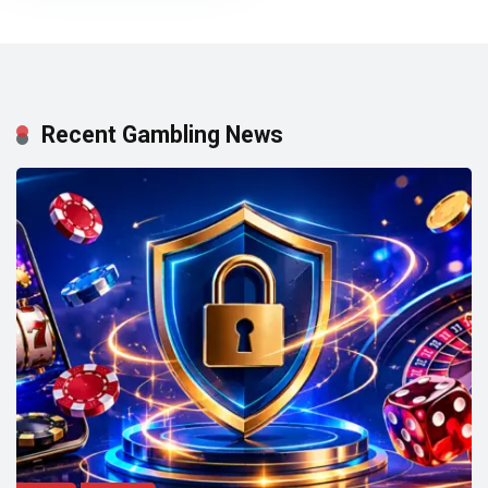
Recent Gambling News