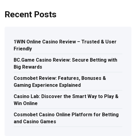
Recent Posts
1WIN Online Casino Review – Trusted & User
Friendly
BC.Game Casino Review: Secure Betting with
Big Rewards
Cosmobet Review: Features, Bonuses &
Gaming Experience Explained
Casino Lab: Discover the Smart Way to Play &
Win Online
Cosmobet Casino Online Platform for Betting
and Casino Games