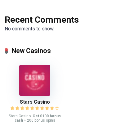
Recent Comments
No comments to show.
New Casinos
Stars Casino
Stars Casino:
Get $100 bonus
cash
+ 200 bonus spins