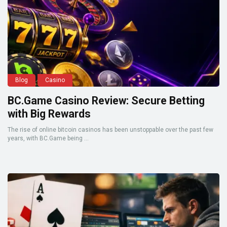
Blog
Casino
BC.Game Casino Review: Secure Betting
with Big Rewards
The rise of online bitcoin casinos has been unstoppable over the past few
years, with BC.Game being ...