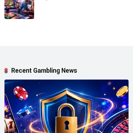
Recent Gambling News