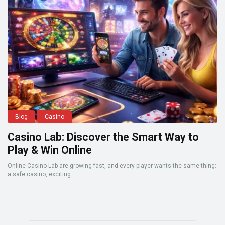
Blog
Casino
Casino Lab: Discover the Smart Way to
Play & Win Online
Online Casino Lab are growing fast, and every player wants the same thing:
a safe casino, exciting ...