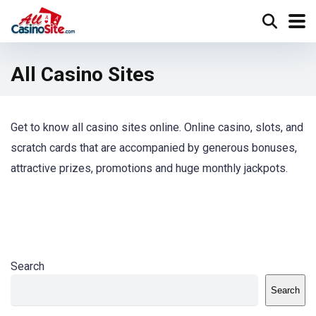
All Casino Sites
Get to know all casino sites online. Online casino, slots, and
scratch cards that are accompanied by generous bonuses,
attractive prizes, promotions and huge monthly jackpots.
Search
Search