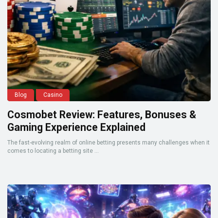
Blog
Casino
Cosmobet Review: Features, Bonuses &
Gaming Experience Explained
The fast-evolving realm of online betting presents many challenges when it
comes to locating a betting site ...