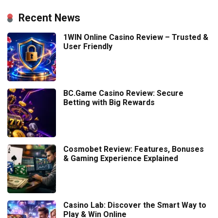
Recent News
1WIN Online Casino Review – Trusted &
User Friendly
BC.Game Casino Review: Secure
Betting with Big Rewards
Cosmobet Review: Features, Bonuses
& Gaming Experience Explained
Casino Lab: Discover the Smart Way to
Play & Win Online