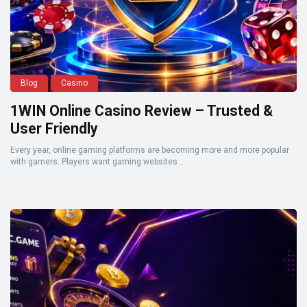
Blog
Casino
1WIN Online Casino Review – Trusted &
User Friendly
Every year, online gaming platforms are becoming more and more popular
with gamers. Players want gaming websites ...